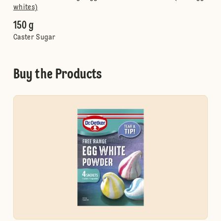
whites)
150 g
Caster Sugar
Buy the Products