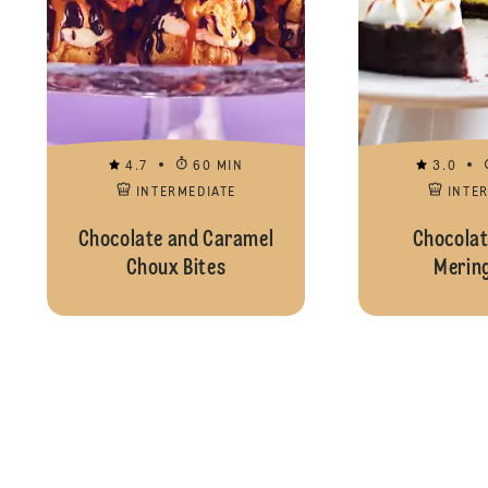
4.7
60 MIN
3.0
INTERMEDIATE
INTE
Chocolate and Caramel
Chocolat
Choux Bites
Mering