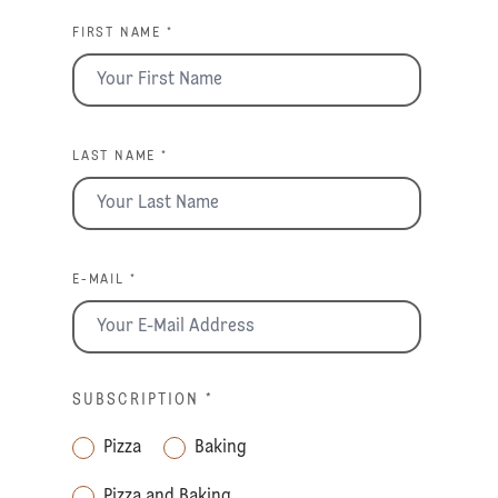
FIRST NAME *
LAST NAME *
E-MAIL *
SUBSCRIPTION
*
Pizza
Baking
Pizza and Baking