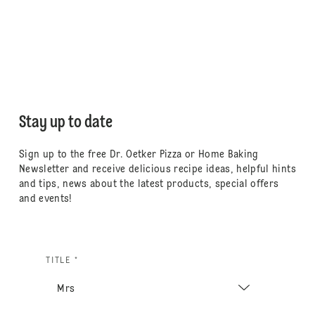
Stay up to date
Sign up to the free Dr. Oetker Pizza or Home Baking
Newsletter and receive delicious recipe ideas, helpful hints
and tips, news about the latest products, special offers
and events!
TITLE *