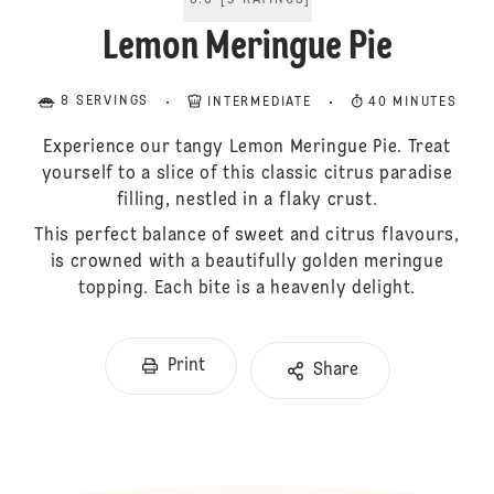
5.0
[
9
RATINGS
]
Lemon Meringue Pie
8 SERVINGS
INTERMEDIATE
40 MINUTES
Experience our tangy Lemon Meringue Pie. Treat
yourself to a slice of this classic citrus paradise
filling, nestled in a flaky crust.
This perfect balance of sweet and citrus flavours,
is crowned with a beautifully golden meringue
topping. Each bite is a heavenly delight.
Print
Share