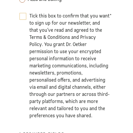
Tick this box to confirm that you want
*
to sign up for our newsletter, and
that you’ve read and agreed to the
Terms & Conditions
and
Privacy
Policy
. You grant Dr. Oetker
permission to use your encrypted
personal information to receive
marketing communications, including
newsletters, promotions,
personalised offers, and advertising
via email and digital channels, either
through our partners or across third-
party platforms, which are more
relevant and tailored to you and the
preferences you have shared.