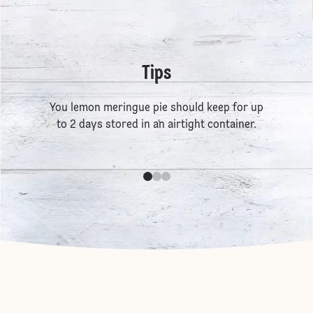
Tips
You lemon meringue pie should keep for up
to 2 days stored in an airtight container.