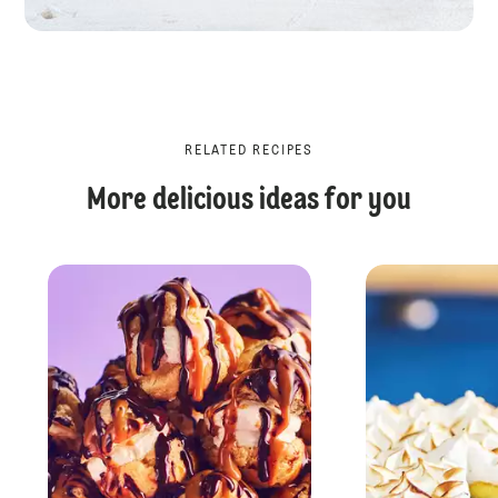
RELATED RECIPES
More delicious ideas for you