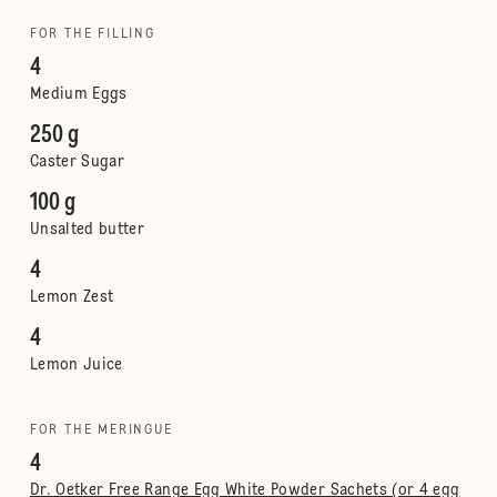
FOR THE FILLING
4
Medium Eggs
250 g
Caster Sugar
100 g
Unsalted butter
4
Lemon Zest
4
Lemon Juice
FOR THE MERINGUE
4
Dr. Oetker Free Range Egg White Powder Sachets (or 4 egg