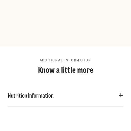
ADDITIONAL INFORMATION
Know a little more
Nutrition Information