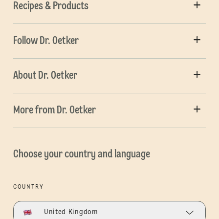
Recipes & Products
Follow Dr. Oetker
About Dr. Oetker
More from Dr. Oetker
Choose your country and language
COUNTRY
United Kingdom