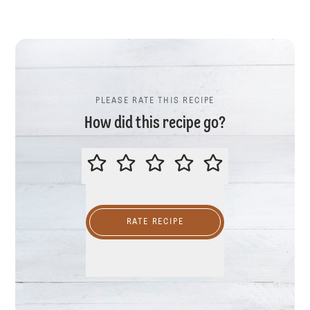
PLEASE RATE THIS RECIPE
How did this recipe go?
PLEASE RATE THIS RECIPE
RATE RECIPE