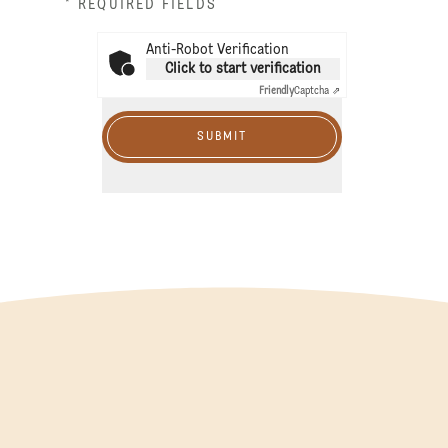
* REQUIRED FIELDS
Anti-Robot Verification
Click to start verification
Friendly
Captcha ⇗
SUBMIT