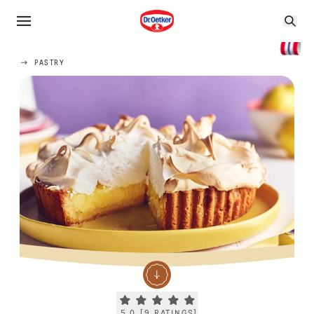
PASTRY
Current rating 5.0. Click to rate.