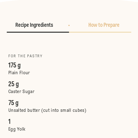
Recipe Ingredients
How to Prepare
FOR THE PASTRY
175 g
Plain Flour
25 g
Caster Sugar
75 g
Unsalted butter (cut into small cubes)
1
Egg Yolk