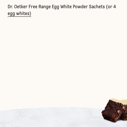
Dr. Oetker Free Range Egg White Powder Sachets (or 4
egg whites)