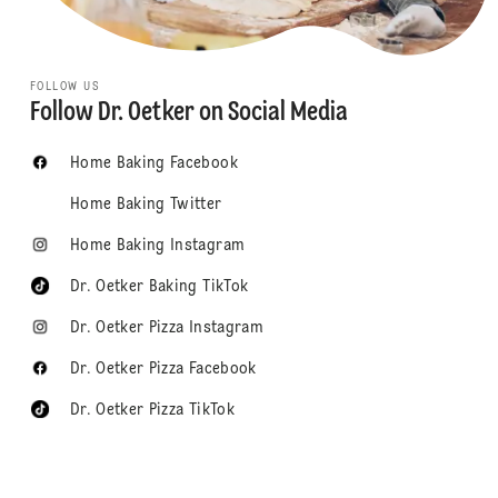
FOLLOW US
Follow Dr. Oetker on Social Media
Home Baking Facebook
Home Baking Twitter
Home Baking Instagram
Dr. Oetker Baking TikTok
Dr. Oetker Pizza Instagram
Dr. Oetker Pizza Facebook
Dr. Oetker Pizza TikTok