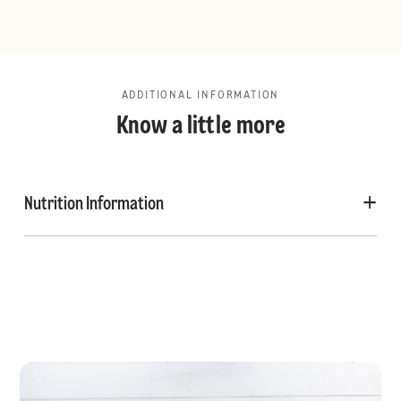
ADDITIONAL INFORMATION
Know a little more
Nutrition Information