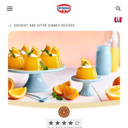
DESSERT AND AFTER DINNER RECIPES
Current rating 3.6. Click to rate.