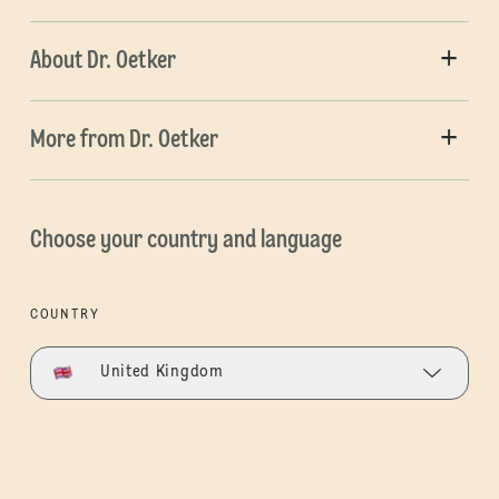
About Dr. Oetker
More from Dr. Oetker
Choose your country and language
COUNTRY
United Kingdom