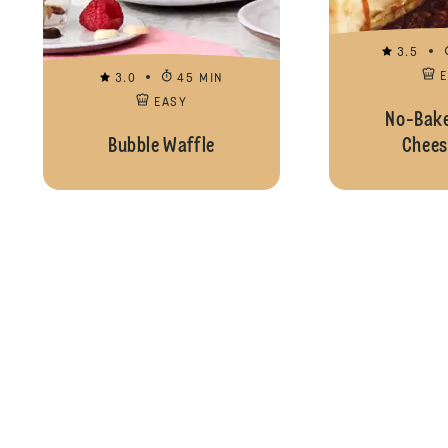
3.5
3.0
45 MIN
EASY
No-Bake
Bubble Waffle
Chees