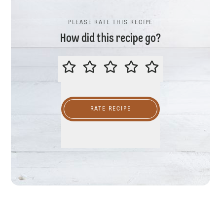
PLEASE RATE THIS RECIPE
How did this recipe go?
PLEASE RATE THIS RECIPE
RATE RECIPE