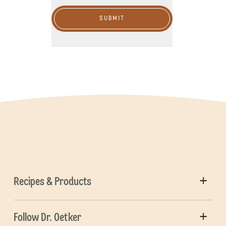
SUBMIT
Recipes & Products
Follow Dr. Oetker