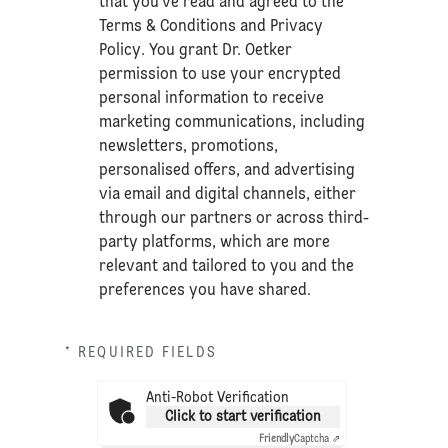
that you’ve read and agreed to the
Terms & Conditions
and
Privacy
Policy
. You grant Dr. Oetker
permission to use your encrypted
personal information to receive
marketing communications, including
newsletters, promotions,
personalised offers, and advertising
via email and digital channels, either
through our partners or across third-
party platforms, which are more
relevant and tailored to you and the
preferences you have shared.
* REQUIRED FIELDS
Anti-Robot Verification
Click to start verification
Friendly
Captcha ⇗