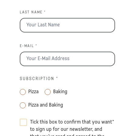
LAST NAME *
E-MAIL *
SUBSCRIPTION
*
Pizza
Baking
Pizza and Baking
Tick this box to confirm that you want
*
to sign up for our newsletter, and