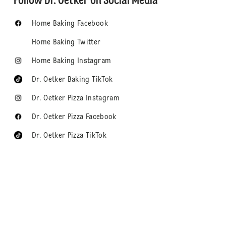
Follow Dr. Oetker on Social Media
Home Baking Facebook
Home Baking Twitter
Home Baking Instagram
Dr. Oetker Baking TikTok
Dr. Oetker Pizza Instagram
Dr. Oetker Pizza Facebook
Dr. Oetker Pizza TikTok