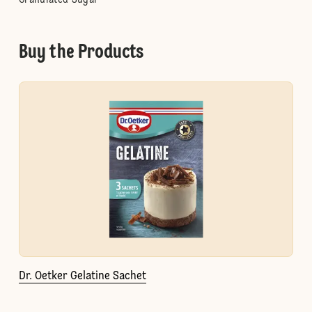
Granulated Sugar
Buy the Products
Dr. Oetker Gelatine Sachet