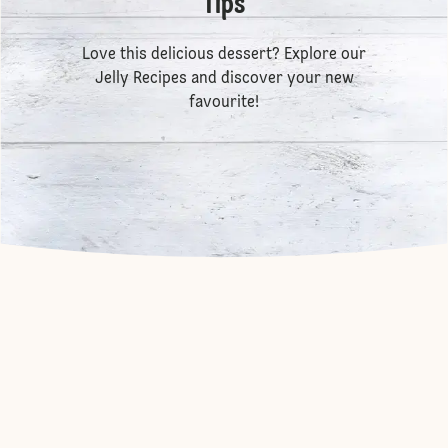
Tips
Love this delicious dessert? Explore our
Jelly Recipes
and discover your new
favourite!