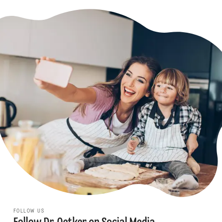
FOLLOW US