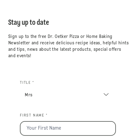
Stay up to date
Sign up to the free Dr. Oetker Pizza or Home Baking
Newsletter and receive delicious recipe ideas, helpful hints
and tips, news about the latest products, special offers
and events!
TITLE *
FIRST NAME *