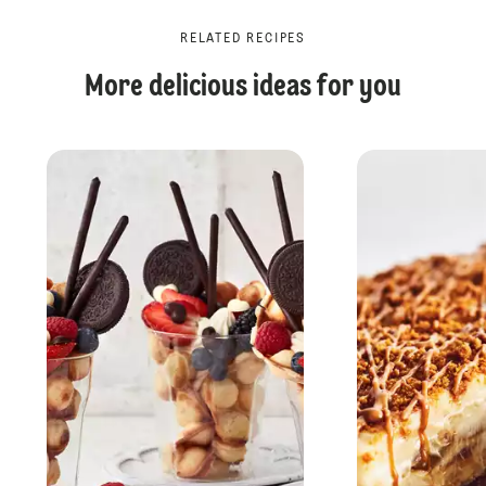
RELATED RECIPES
More delicious ideas for you