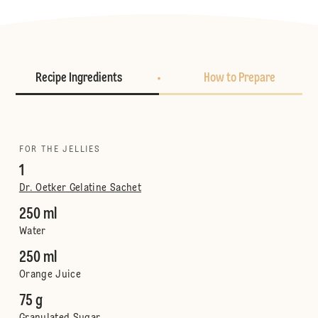
Recipe Ingredients
How to Prepare
FOR THE JELLIES
1
Dr. Oetker Gelatine Sachet
250 ml
Water
250 ml
Orange Juice
75 g