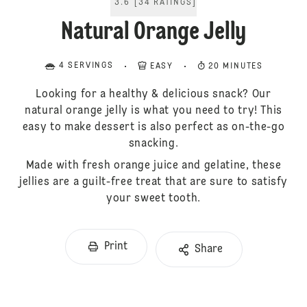
3.6
[
34
RATINGS
]
Natural Orange Jelly
4 SERVINGS
EASY
20 MINUTES
Looking for a healthy & delicious snack? Our
natural orange jelly is what you need to try! This
easy to make dessert is also perfect as on-the-go
snacking.
Made with fresh orange juice and gelatine, these
jellies are a guilt-free treat that are sure to satisfy
your sweet tooth.
Print
Share