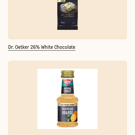
Dr. Oetker 26% White Chocolate