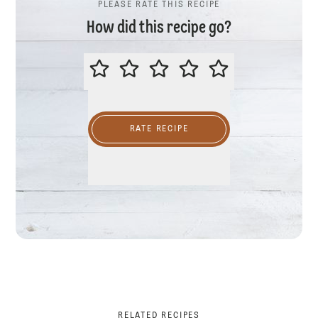
PLEASE RATE THIS RECIPE
How did this recipe go?
PLEASE RATE THIS RECIPE
RATE RECIPE
RELATED RECIPES