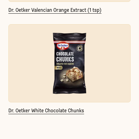
Dr. Oetker Valencian Orange Extract (1 tsp)
Dr. Oetker White Chocolate Chunks