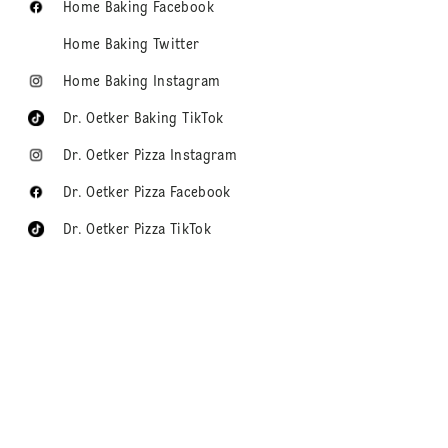
Home Baking Facebook
Home Baking Twitter
Home Baking Instagram
Dr. Oetker Baking TikTok
Dr. Oetker Pizza Instagram
Dr. Oetker Pizza Facebook
Dr. Oetker Pizza TikTok