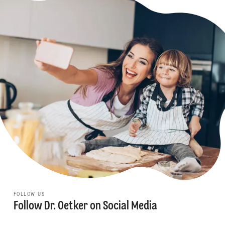
FOLLOW US
Follow Dr. Oetker on Social Media