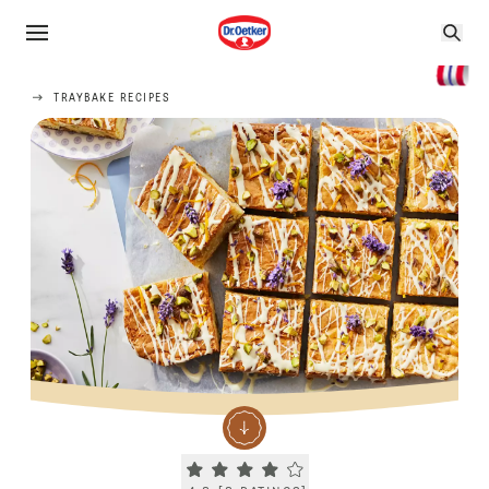
TRAYBAKE RECIPES
Current rating 4.3. Click to rate.