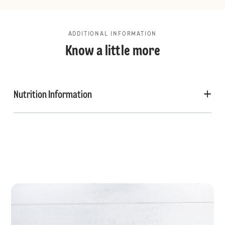
ADDITIONAL INFORMATION
Know a little more
Nutrition Information