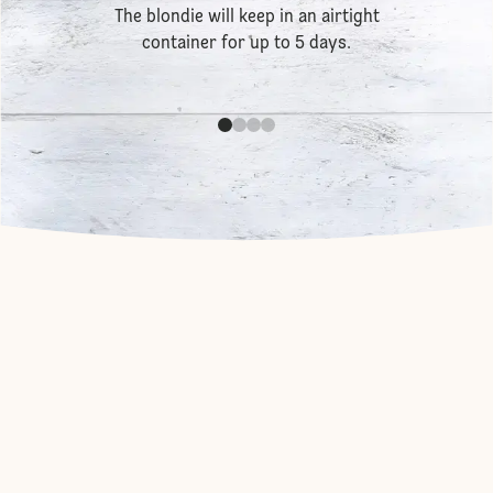
The blondie will keep in an airtight
container for up to 5 days.