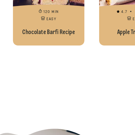
120 MIN
4.7
EASY
Chocolate Barfi Recipe
Apple T