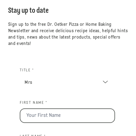
Stay up to date
Sign up to the free Dr. Oetker Pizza or Home Baking
Newsletter and receive delicious recipe ideas, helpful hints
and tips, news about the latest products, special offers
and events!
TITLE *
FIRST NAME *