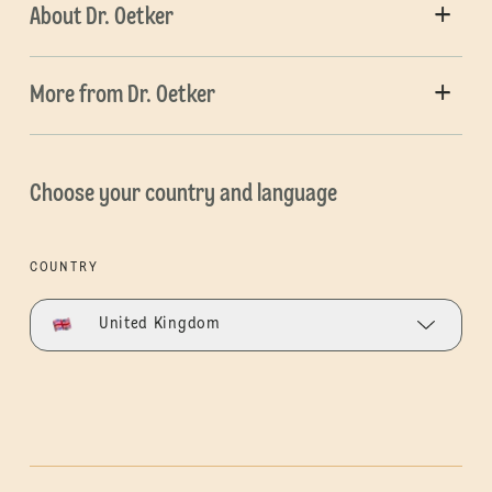
About Dr. Oetker
More from Dr. Oetker
Choose your country and language
COUNTRY
United Kingdom