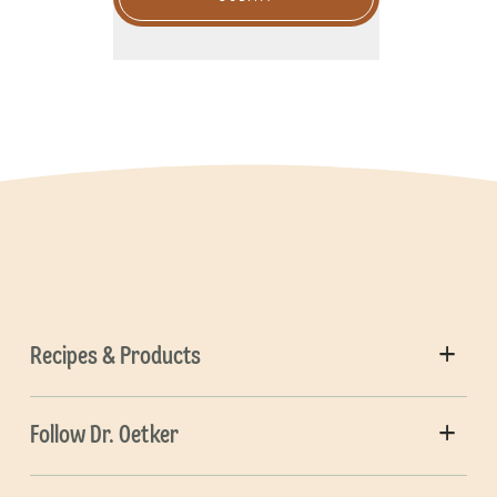
Recipes & Products
Follow Dr. Oetker