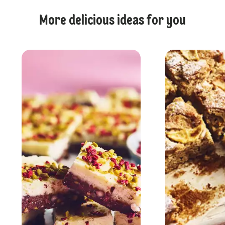
More delicious ideas for you