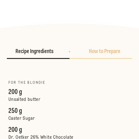
Recipe Ingredients
How to Prepare
FOR THE BLONDIE
200 g
Unsalted butter
250 g
Caster Sugar
200 g
Dr. Oetker 26% White Chocolate