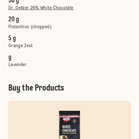
50 g
Dr. Oetker 26% White Chocolate
20 g
Pistachios (chopped)
5 g
Orange Zest
g
Lavender
Buy the Products