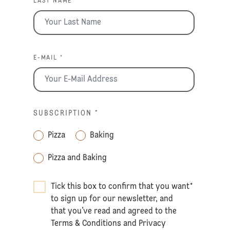
LAST NAME *
E-MAIL *
SUBSCRIPTION
*
Pizza
Baking
Pizza and Baking
Tick this box to confirm that you want
*
to sign up for our newsletter, and
that you’ve read and agreed to the
Terms & Conditions
and
Privacy