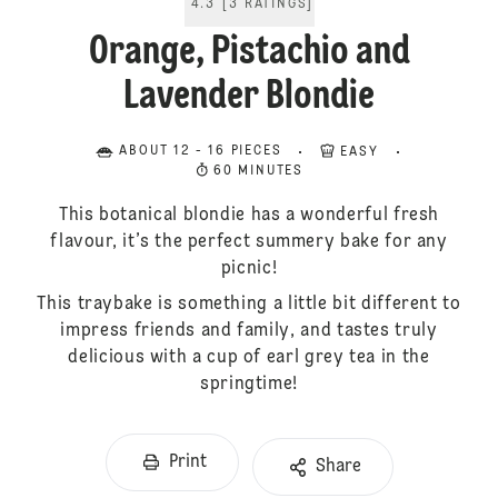
4.3
[
3
RATINGS
]
Orange, Pistachio and
Lavender Blondie
ABOUT 12 - 16 PIECES
EASY
60 MINUTES
This botanical blondie has a wonderful fresh
flavour, it’s the perfect summery bake for any
picnic!
This traybake is something a little bit different to
impress friends and family, and tastes truly
delicious with a cup of earl grey tea in the
springtime!
Print
Share