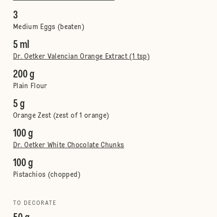
3
Medium Eggs (beaten)
5 ml
Dr. Oetker Valencian Orange Extract (1 tsp)
200 g
Plain Flour
5 g
Orange Zest (zest of 1 orange)
100 g
Dr. Oetker White Chocolate Chunks
100 g
Pistachios (chopped)
TO DECORATE