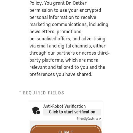
Policy
. You grant Dr. Oetker
permission to use your encrypted
personal information to receive
marketing communications, including
newsletters, promotions,
personalised offers, and advertising
via email and digital channels, either
through our partners or across third-
party platforms, which are more
relevant and tailored to you and the
preferences you have shared.
* REQUIRED FIELDS
Anti-Robot Verification
Click to start verification
Friendly
Captcha ⇗
SUBMIT