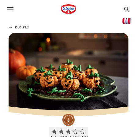
RECIPES
Current rating 2.8. Click to rate.