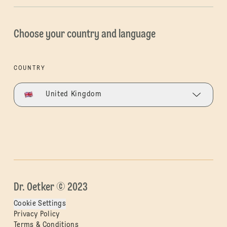
Choose your country and language
COUNTRY
United Kingdom
Dr. Oetker © 2023
Cookie Settings
Privacy Policy
Terms & Conditions