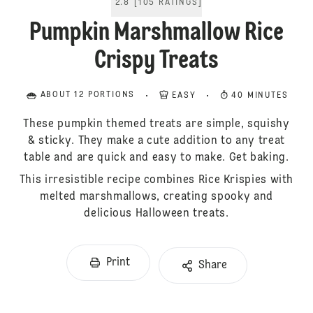
2.8
[
105
RATINGS
]
Pumpkin Marshmallow Rice
Crispy Treats
ABOUT 12 PORTIONS
EASY
40 MINUTES
These pumpkin themed treats are simple, squishy
& sticky. They make a cute addition to any treat
table and are quick and easy to make. Get baking.
This irresistible recipe combines Rice Krispies with
melted marshmallows, creating spooky and
delicious Halloween treats.
Print
Share