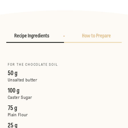
Recipe Ingredients
How to Prepare
FOR THE CHOCOLATE SOIL
50 g
Unsalted butter
100 g
Caster Sugar
75 g
Plain Flour
25 g