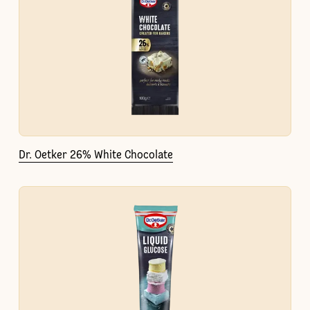
Dr. Oetker 26% White Chocolate