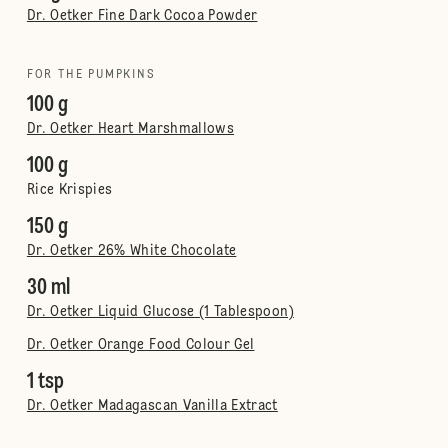
Dr. Oetker Fine Dark Cocoa Powder
FOR THE PUMPKINS
100 g
Dr. Oetker Heart Marshmallows
100 g
Rice Krispies
150 g
Dr. Oetker 26% White Chocolate
30 ml
Dr. Oetker Liquid Glucose (1 Tablespoon)
Dr. Oetker Orange Food Colour Gel
1 tsp
Dr. Oetker Madagascan Vanilla Extract