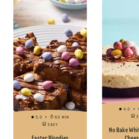
4.0
5.0
60 MIN
EASY
No Bake Whi
Easter Blondies
Chees