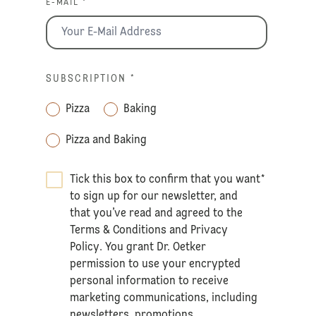
E-MAIL *
SUBSCRIPTION
*
Pizza
Baking
Pizza and Baking
Tick this box to confirm that you want
*
to sign up for our newsletter, and
that you’ve read and agreed to the
Terms & Conditions
and
Privacy
Policy
. You grant Dr. Oetker
permission to use your encrypted
personal information to receive
marketing communications, including
newsletters, promotions,