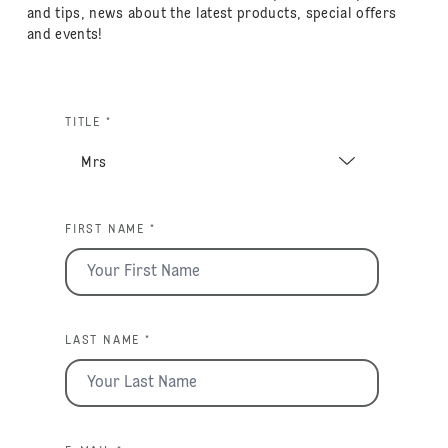
and tips, news about the latest products, special offers
and events!
TITLE *
FIRST NAME *
LAST NAME *