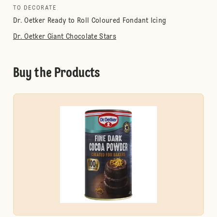
TO DECORATE
Dr. Oetker Ready to Roll Coloured Fondant Icing
Dr. Oetker Giant Chocolate Stars
Buy the Products