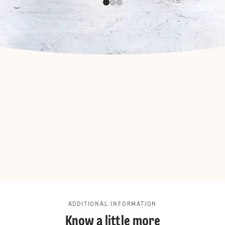
ADDITIONAL INFORMATION
Know a little more