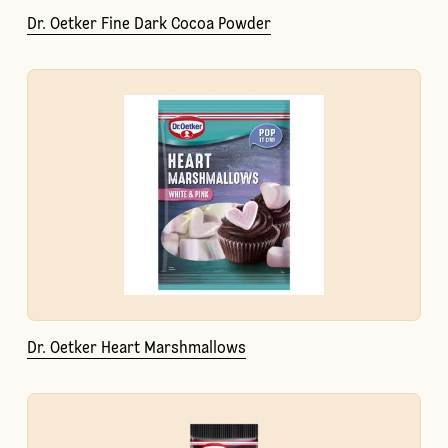
Dr. Oetker Fine Dark Cocoa Powder
Dr. Oetker Heart Marshmallows