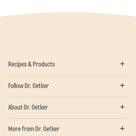
Recipes & Products
Follow Dr. Oetker
About Dr. Oetker
More from Dr. Oetker