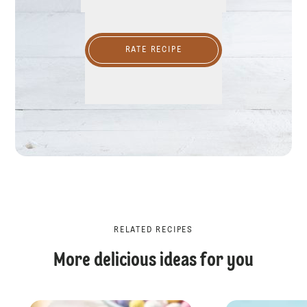
RATE RECIPE
RELATED RECIPES
More delicious ideas for you