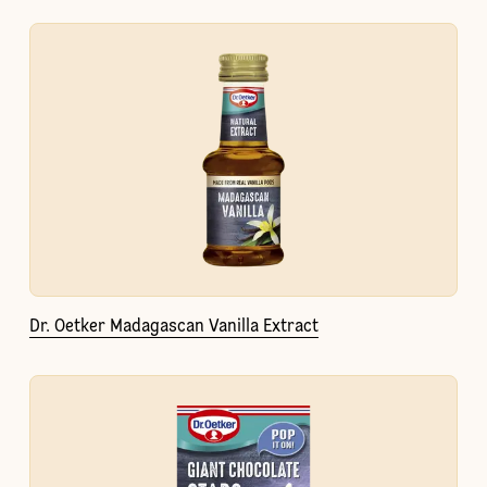
Dr. Oetker Madagascan Vanilla Extract