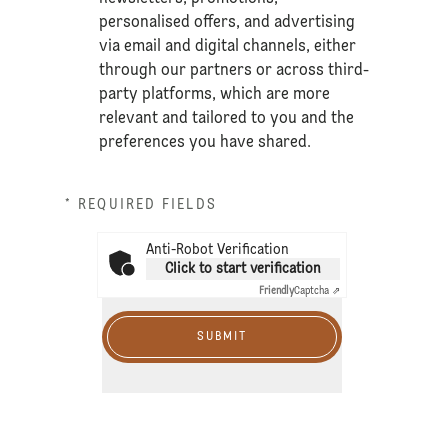
personalised offers, and advertising
via email and digital channels, either
through our partners or across third-
party platforms, which are more
relevant and tailored to you and the
preferences you have shared.
* REQUIRED FIELDS
Anti-Robot Verification
Click to start verification
Friendly
Captcha ⇗
SUBMIT