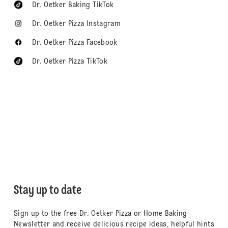
Dr. Oetker Baking TikTok
Dr. Oetker Pizza Instagram
Dr. Oetker Pizza Facebook
Dr. Oetker Pizza TikTok
Stay up to date
Sign up to the free Dr. Oetker Pizza or Home Baking
Newsletter and receive delicious recipe ideas, helpful hints