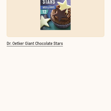
Dr. Oetker Giant Chocolate Stars