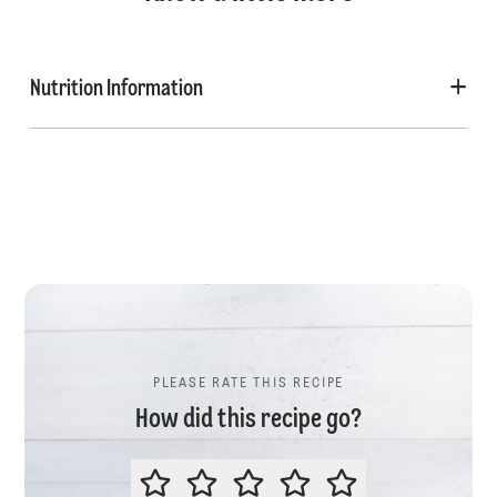
Nutrition Information
PLEASE RATE THIS RECIPE
How did this recipe go?
PLEASE RATE THIS RECIPE