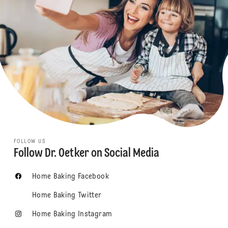
FOLLOW US
Follow Dr. Oetker on Social Media
Home Baking Facebook
Home Baking Twitter
Home Baking Instagram