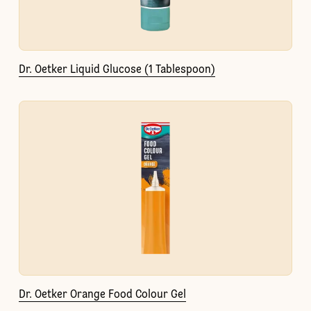
Dr. Oetker Liquid Glucose (1 Tablespoon)
Dr. Oetker Orange Food Colour Gel