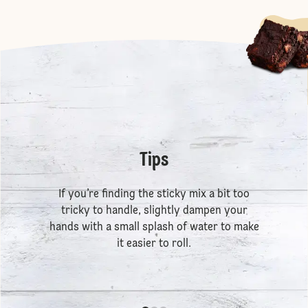
Tips
If you’re finding the sticky mix a bit too
tricky to handle, slightly dampen your
hands with a small splash of water to make
it easier to roll.