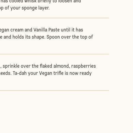
has cooled whisk briefly to loosen and
p of your sponge layer.
egan cream and Vanilla Paste until it has
e and holds its shape. Spoon over the top of
le, sprinkle over the flaked almond, raspberries
eds. Ta-dah your Vegan trifle is now ready