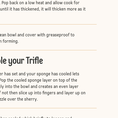
 Pop back on a low heat and allow cook for
ntil it has thickened, it will thicken more as it
clean bowl and cover with greaseproof to
om forming.
e your Trifle
yer has set and your sponge has cooled lets
. Pop the cooled sponge layer on top of the
uggly into the bowl and creates an even layer
f not then slice up into fingers and layer up on
izzle over the sherry.