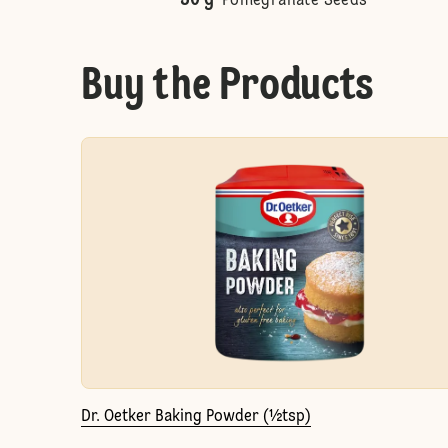
Pomegranate Seeds
Buy the Products
Dr. Oetker Baking Powder (½tsp)