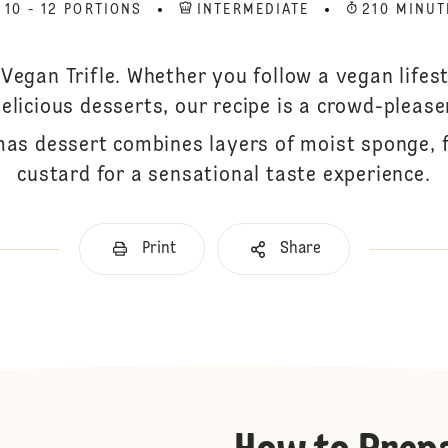
10 - 12 PORTIONS
INTERMEDIATE
210 MINUT
Vegan Trifle. Whether you follow a vegan lifes
elicious desserts, our recipe is a crowd-please
mas dessert combines layers of moist sponge, f
custard for a sensational taste experience.
Print
Share