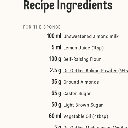
Recipe Ingredients
FOR THE SPONGE
100 ml
Unsweetened almond milk
5 ml
Lemon Juice (1tsp)
100 g
Self-Raising Flour
2.5 g
Dr. Oetker Baking Powder (½t
35 g
Ground Almonds
65 g
Caster Sugar
50 g
Light Brown Sugar
60 ml
Vegetable Oil (4tbsp)
5 g