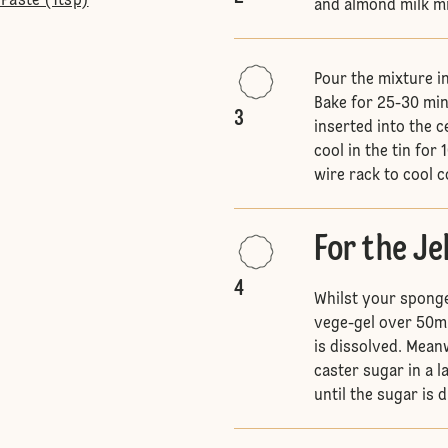
Paste (1tsp)
and almond milk mix
Pour the mixture i
Bake for 25-30 min
3
inserted into the c
cool in the tin fo
wire rack to cool 
For the Je
4
Whilst your sponge 
vege-gel over 50ml 
is dissolved. Mean
caster sugar in a 
until the sugar is 