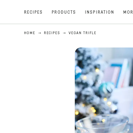
RECIPES
PRODUCTS
INSPIRATION
MOR
HOME
RECIPES
VEGAN TRIFLE