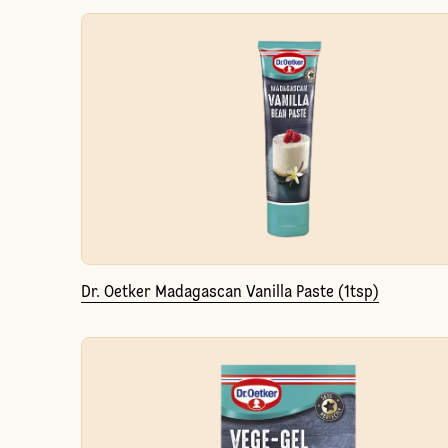
Dr. Oetker Madagascan Vanilla Paste (1tsp)