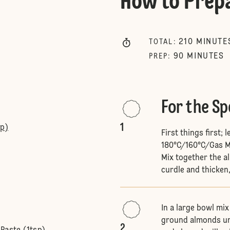
How to Prep
210
MINUTE
TOTAL
:
90
MINUTES
PREP
:
For the S
1
sp)
First things first;
180°C/160°C/Gas Ma
Mix together the al
curdle and thicken,
In a large bowl mix
ground almonds unti
2