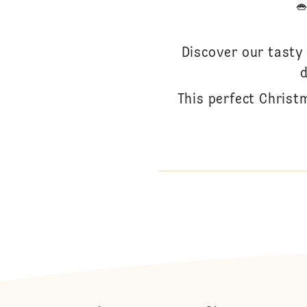
Discover our tasty 
d
This perfect Christ