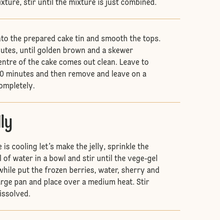
ture, stir until the mixture is just combined.
nto the prepared cake tin and smooth the tops.
utes, until golden brown and a skewer
entre of the cake comes out clean. Leave to
r 10 minutes and then remove and leave on a
completely.
lly
is cooling let’s make the jelly, sprinkle the
of water in a bowl and stir until the vege-gel
while put the frozen berries, water, sherry and
large pan and place over a medium heat. Stir
dissolved.