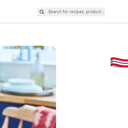
Search for recipes, products, etc.