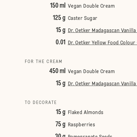
150 ml
Vegan Double Cream
125 g
Caster Sugar
15 g
Dr. Oetker Madagascan Vanilla 
0.01
Dr. Oetker Yellow Food Colour 
FOR THE CREAM
450 ml
Vegan Double Cream
15 g
Dr. Oetker Madagascan Vanilla 
TO DECORATE
15 g
Flaked Almonds
75 g
Raspberries
30 g