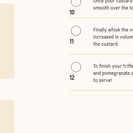
Once your custard 
smooth over the to
10
Finally whisk the v
increased in volum
11
the custard.
To finish your trif
and pomegranate se
12
to serve!