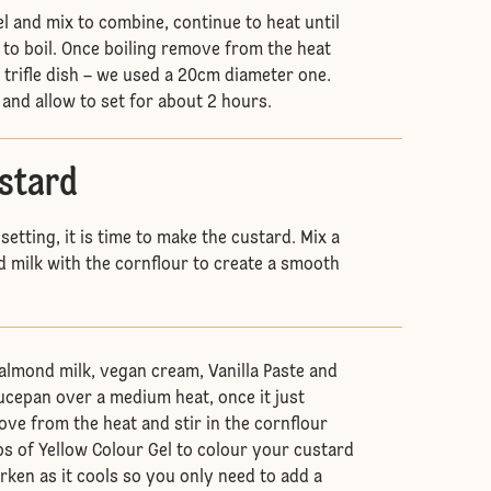
l and mix to combine, continue to heat until
 to boil. Once boiling remove from the heat
 trifle dish – we used a 20cm diameter one.
 and allow to set for about 2 hours.
ustard
 setting, it is time to make the custard. Mix a
d milk with the cornflour to create a smooth
almond milk, vegan cream, Vanilla Paste and
aucepan over a medium heat, once it just
ove from the heat and stir in the cornflour
ps of Yellow Colour Gel to colour your custard
arken as it cools so you only need to add a