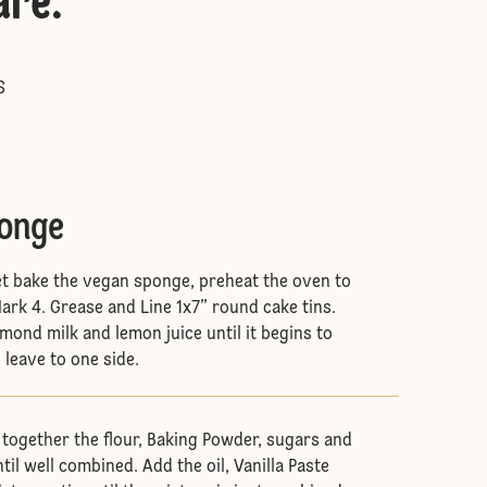
are
:
S
ponge
 let bake the vegan sponge, preheat the oven to
rk 4. Grease and Line 1x7” round cake tins.
mond milk and lemon juice until it begins to
 leave to one side.
 together the flour, Baking Powder, sugars and
l well combined. Add the oil, Vanilla Paste