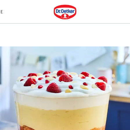
Dr. Oetker
E