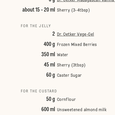
Dr. Oetker Madagascan Vanilla 
about 15 - 20 ml
Sherry (3-4tbsp)
FOR THE JELLY
2
Dr. Oetker Vege-Gel
400 g
Frozen Mixed Berries
350 ml
Water
45 ml
Sherry (3tbsp)
60 g
Caster Sugar
FOR THE CUSTARD
50 g
Cornflour
600 ml
Unsweetened almond milk