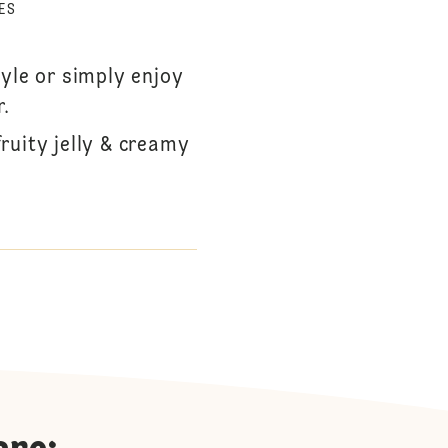
ES
tyle or simply enjoy
r.
ruity jelly & creamy