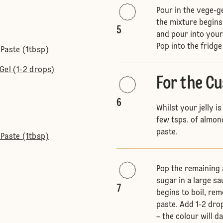
Pour in the vege-ge
the mixture begins
5
and pour into your
Pop into the fridge
Paste (1tbsp)
Gel (1-2 drops)
For the C
6
Whilst your jelly is
few tsps. of almon
paste.
Paste (1tbsp)
Pop the remaining 
sugar in a large s
7
begins to boil, rem
paste. Add 1-2 dro
– the colour will d