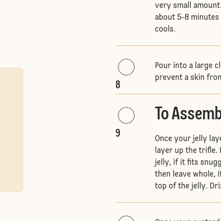
very small amount.
about 5-8 minutes u
cools.
Pour into a large 
prevent a skin fr
8
To Assembl
9
Once your jelly la
layer up the trifle
jelly, if it fits sn
then leave whole, i
top of the jelly. Dr