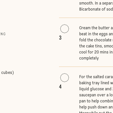
smooth. In a separ
Bicarbonate of so
Cream the butter a
beat in the eggs an
ING
3
fold the chocolate 
the cake tins, smo
cool for 20 mins in
completely
o cubes)
For the salted car
baking tray lined 
4
liquid glucose and
saucepan over a low
pan to help combin
help push down any