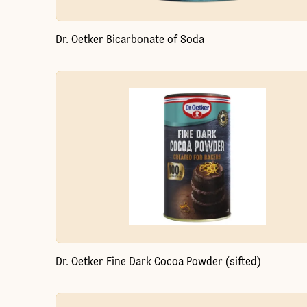
Dr. Oetker Bicarbonate of Soda
Dr. Oetker Fine Dark Cocoa Powder (sifted)