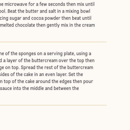
the microwave for a few seconds then mix until
ol. Beat the butter and salt in a mixing bowl
 icing sugar and cocoa powder then beat until
 melted chocolate then gently mix in the cream
ne of the sponges on a serving plate, using a
ad a layer of the buttercream over the top then
ge on top. Spread the rest of the buttercream
ides of the cake in an even layer. Set the
n top of the cake around the edges then pour
 sauce into the middle and between the