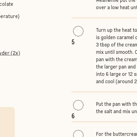
Meanwhile put the 
colate
over a low heat un
perature)
Turn up the heat t
is golden caramel 
5
3 tbsp of the crea
mix until smooth. C
wder (2x)
pan with the cream
the larger pan and 
into 6 large or 12 
and cool (around 2
Put the pan with t
the salt and mix un
6
For the buttercrea