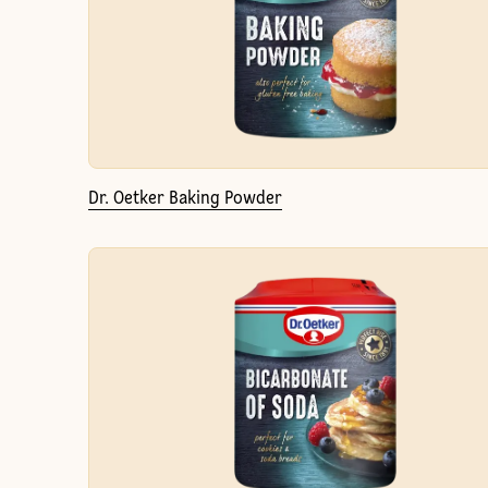
Dr. Oetker Baking Powder