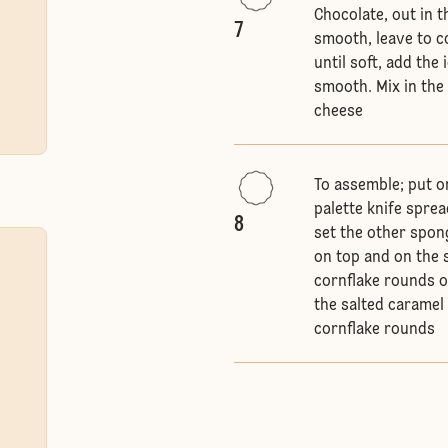
Chocolate, out in 
7
smooth, leave to co
until soft, add the
smooth. Mix in the
cheese
To assemble; put o
palette knife spre
8
set the other spon
on top and on the s
cornflake rounds o
the salted caramel
cornflake rounds