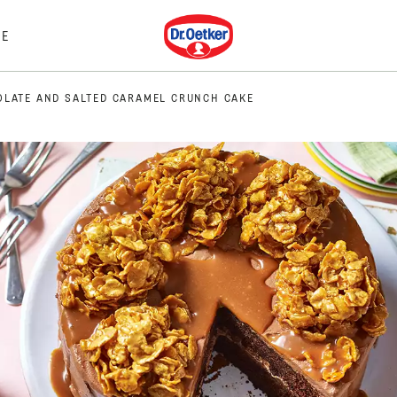
Dr. Oetker
E
LATE AND SALTED CARAMEL CRUNCH CAKE