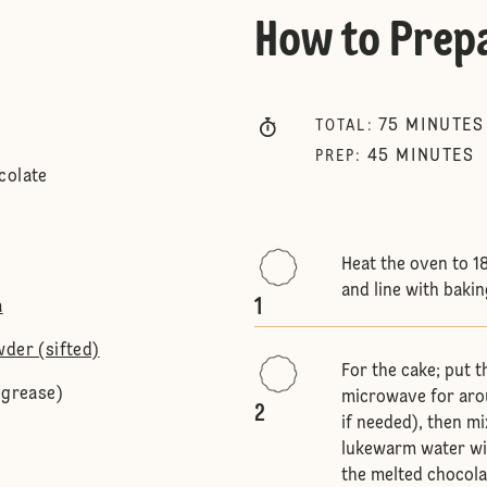
How to Prep
75
MINUTES
TOTAL
:
45
MINUTES
PREP
:
colate
Heat the oven to 1
and line with baki
1
a
wder (sifted)
For the cake; put t
 grease)
microwave for arou
2
if needed), then mi
lukewarm water wit
the melted chocola