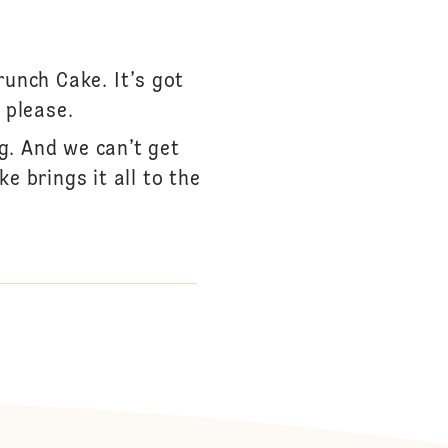
unch Cake. It’s got
 please.
g. And we can’t get
e brings it all to the