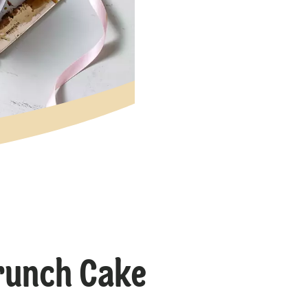
runch Cake