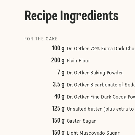
Recipe Ingredients
FOR THE CAKE
100 g
Dr. Oetker 72% Extra Dark Cho
200 g
Plain Flour
7 g
Dr. Oetker Baking Powder
3.5 g
Dr. Oetker Bicarbonate of Sod
40 g
Dr. Oetker Fine Dark Cocoa Po
125 g
Unsalted butter (plus extra to
150 g
Caster Sugar
150 g
Light Muscovado Sugar