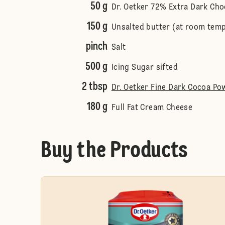
50 g
Dr. Oetker 72% Extra Dark Cho
150 g
Unsalted butter (at room tem
pinch
Salt
500 g
Icing Sugar sifted
2 tbsp
Dr. Oetker Fine Dark Cocoa Po
180 g
Full Fat Cream Cheese
Buy the Products