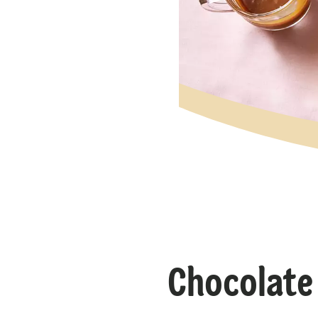
Chocolate