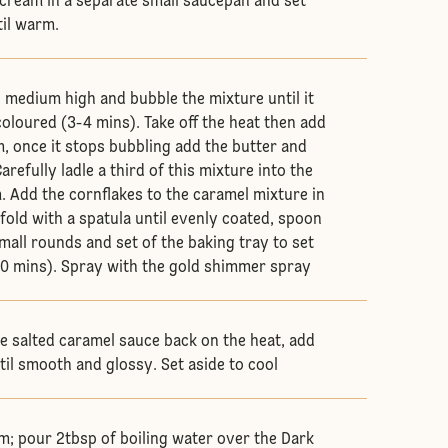
cream in a separate small saucepan and set
til warm.
o medium high and bubble the mixture until it
coloured (3-4 mins). Take off the heat then add
m, once it stops bubbling add the butter and
arefully ladle a third of this mixture into the
. Add the cornflakes to the caramel mixture in
fold with a spatula until evenly coated, spoon
small rounds and set of the baking tray to set
0 mins). Spray with the gold shimmer spray
he salted caramel sauce back on the heat, add
til smooth and glossy. Set aside to cool
m; pour 2tbsp of boiling water over the Dark