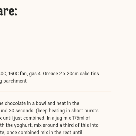
are
:
80C, 160C fan, gas 4. Grease 2 x 20cm cake tins
ng parchment
he chocolate in a bowl and heat in the
nd 30 seconds, (keep heating in short bursts
x until just combined. In a jug mix 175ml of
h the yoghurt, mix around a third of this into
te, once combined mix in the rest until