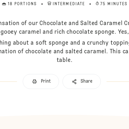
18 PORTIONS
INTERMEDIATE
75 MINUTES
nsation of our Chocolate and Salted Caramel Cr
 gooey caramel and rich chocolate sponge. Yes,
hing about a soft sponge and a crunchy toppin
tion of chocolate and salted caramel. This cak
table.
Print
Share