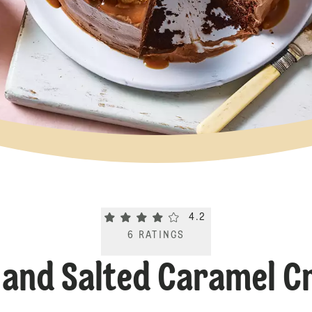
Current rating 4.2. Click to rate.
4.2
6
RATINGS
 and Salted Caramel C