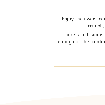
Enjoy the sweet se
crunch,
There’s just somet
enough of the combina