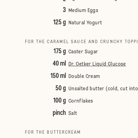
3
Medium Eggs
125 g
Natural Yogurt
FOR THE CARAMEL SAUCE AND CRUNCHY TOPP
175 g
Caster Sugar
40 ml
Dr. Oetker Liquid Glucose
150 ml
Double Cream
50 g
Unsalted butter (cold, cut int
100 g
Cornflakes
pinch
Salt
FOR THE BUTTERCREAM