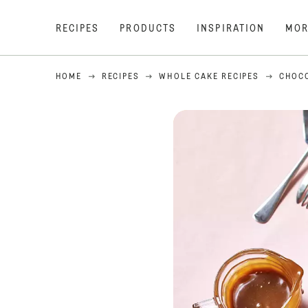
RECIPES
PRODUCTS
INSPIRATION
MOR
HOME
RECIPES
WHOLE CAKE RECIPES
CHOCO