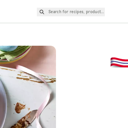
Search for recipes, products, etc.