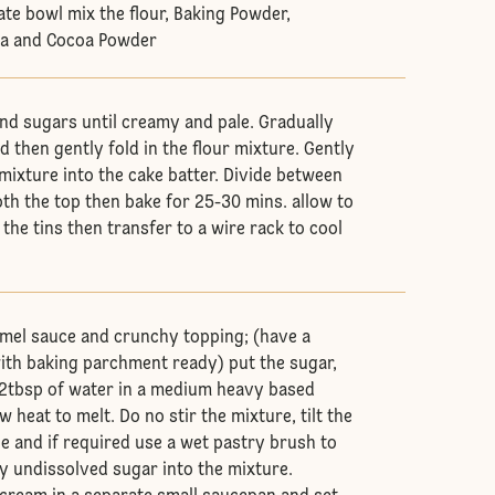
ate bowl mix the flour, Baking Powder,
da and Cocoa Powder
nd sugars until creamy and pale. Gradually
d then gently fold in the flour mixture. Gently
mixture into the cake batter. Divide between
oth the top then bake for 25-30 mins. allow to
 the tins then transfer to a wire rack to cool
amel sauce and crunchy topping; (have a
with baking parchment ready) put the sugar,
 2tbsp of water in a medium heavy based
 heat to melt. Do no stir the mixture, tilt the
e and if required use a wet pastry brush to
 undissolved sugar into the mixture.