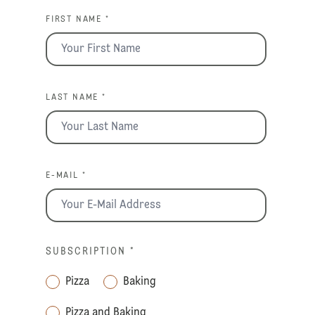
FIRST NAME *
LAST NAME *
E-MAIL *
SUBSCRIPTION
*
Pizza
Baking
Pizza and Baking