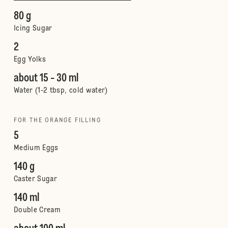
80 g
Icing Sugar
2
Egg Yolks
about 15 - 30 ml
Water (1-2 tbsp, cold water)
FOR THE ORANGE FILLING
5
Medium Eggs
140 g
Caster Sugar
140 ml
Double Cream