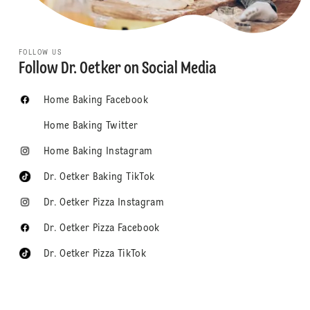
FOLLOW US
Follow Dr. Oetker on Social Media
Home Baking Facebook
Home Baking Twitter
Home Baking Instagram
Dr. Oetker Baking TikTok
Dr. Oetker Pizza Instagram
Dr. Oetker Pizza Facebook
Dr. Oetker Pizza TikTok