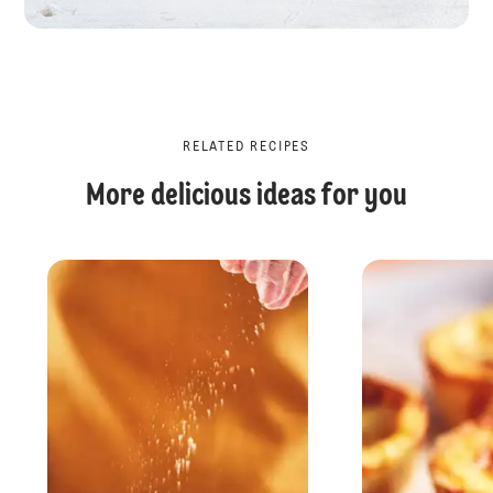
RELATED RECIPES
More delicious ideas for you