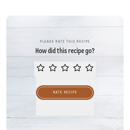
PLEASE RATE THIS RECIPE
How did this recipe go?
PLEASE RATE THIS RECIPE
RATE RECIPE