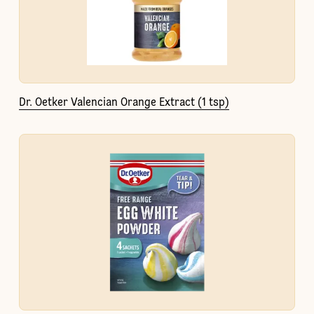
Dr. Oetker Valencian Orange Extract (1 tsp)