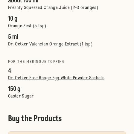
about 100 ml
Freshly Squeezed Orange Juice (2-3 oranges)
10 g
Orange Zest (5 tsp)
5 ml
Dr. Oetker Valencian Orange Extract (1 tsp)
FOR THE MERINGUE TOPPING
4
Dr. Oetker Free Range Egg White Powder Sachets
150 g
Caster Sugar
Buy the Products