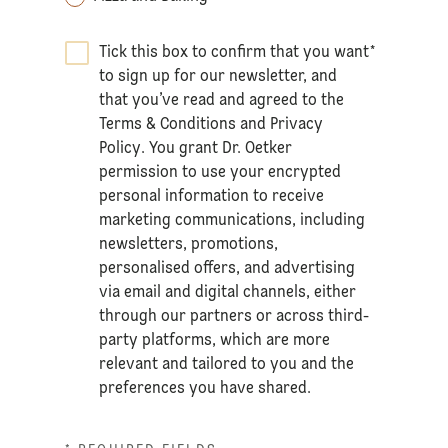
Tick this box to confirm that you want
*
to sign up for our newsletter, and
that you’ve read and agreed to the
Terms & Conditions
and
Privacy
Policy
. You grant Dr. Oetker
permission to use your encrypted
personal information to receive
marketing communications, including
newsletters, promotions,
personalised offers, and advertising
via email and digital channels, either
through our partners or across third-
party platforms, which are more
relevant and tailored to you and the
preferences you have shared.