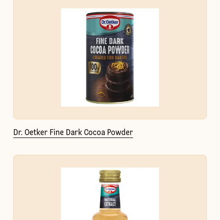
Dr. Oetker Fine Dark Cocoa Powder