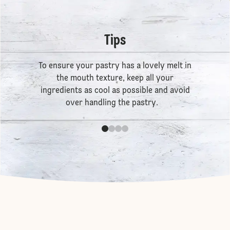
Tips
To ensure your pastry has a lovely melt in
the mouth texture, keep all your
ingredients as cool as possible and avoid
over handling the pastry.