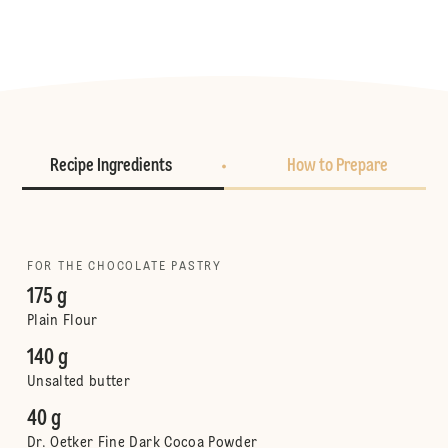
Recipe Ingredients
How to Prepare
FOR THE CHOCOLATE PASTRY
175 g
Plain Flour
140 g
Unsalted butter
40 g
Dr. Oetker Fine Dark Cocoa Powder