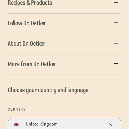
Recipes & Products
Follow Dr. Oetker
About Dr. Oetker
More from Dr. Oetker
Choose your country and language
COUNTRY
United Kingdom