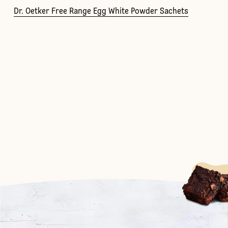
Dr. Oetker Free Range Egg White Powder Sachets