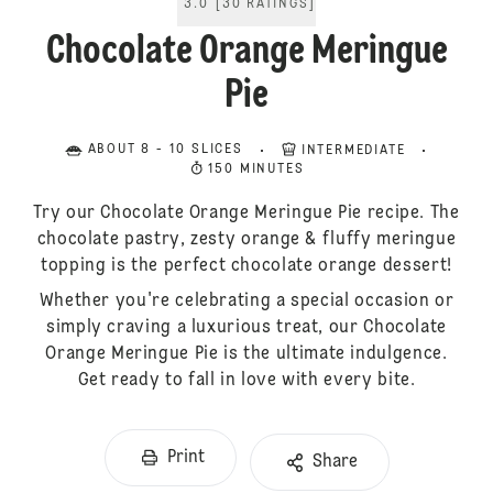
3.0
[
30
RATINGS
]
Chocolate Orange Meringue
Pie
ABOUT 8 - 10 SLICES
INTERMEDIATE
150 MINUTES
Try our Chocolate Orange Meringue Pie recipe. The
chocolate pastry, zesty orange & fluffy meringue
topping is the perfect chocolate orange dessert!
Whether you're celebrating a special occasion or
simply craving a luxurious treat, our Chocolate
Orange Meringue Pie is the ultimate indulgence.
Get ready to fall in love with every bite.
Print
Share