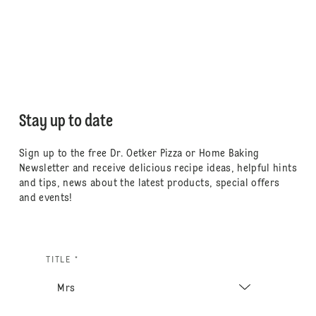
Stay up to date
Sign up to the free Dr. Oetker Pizza or Home Baking
Newsletter and receive delicious recipe ideas, helpful hints
and tips, news about the latest products, special offers
and events!
TITLE *