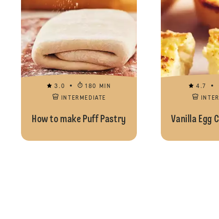
3.0
180 MIN
4.7
INTERMEDIATE
INTE
How to make Puff Pastry
Vanilla Egg 