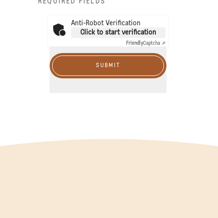
* REQUIRED FIELDS
Anti-Robot Verification
Click to start verification
Friendly
Captcha ⇗
SUBMIT