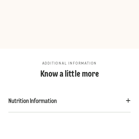
ADDITIONAL INFORMATION
Know a little more
Nutrition Information