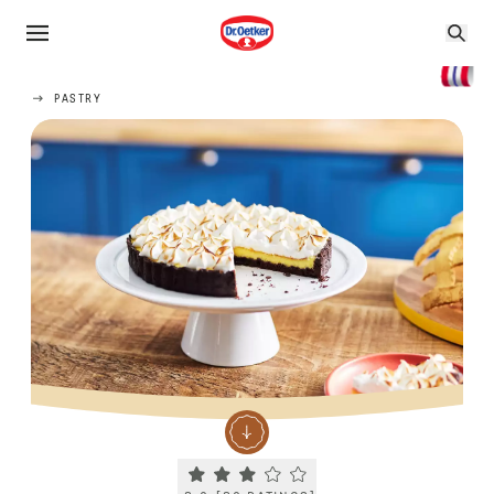
PASTRY
Current rating 3.0. Click to rate.