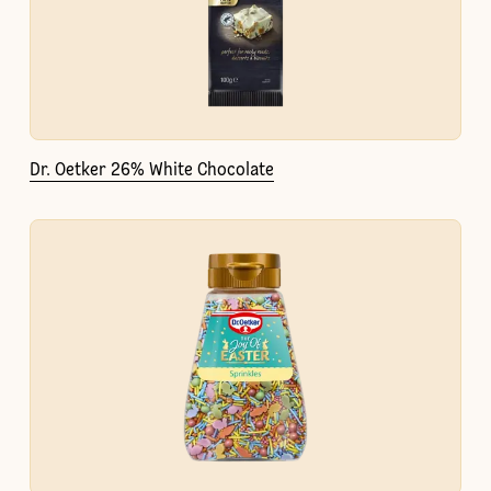
Dr. Oetker 26% White Chocolate