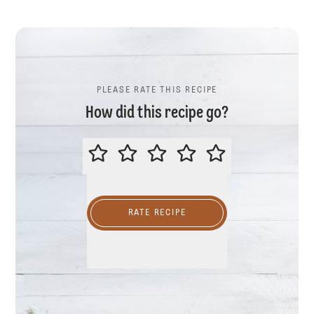
PLEASE RATE THIS RECIPE
How did this recipe go?
PLEASE RATE THIS RECIPE
RATE RECIPE