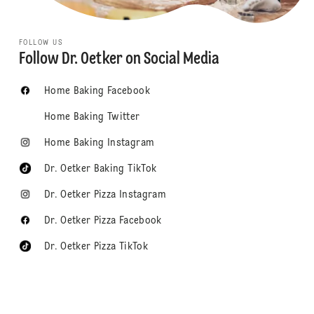
FOLLOW US
Follow Dr. Oetker on Social Media
Home Baking Facebook
Home Baking Twitter
Home Baking Instagram
Dr. Oetker Baking TikTok
Dr. Oetker Pizza Instagram
Dr. Oetker Pizza Facebook
Dr. Oetker Pizza TikTok