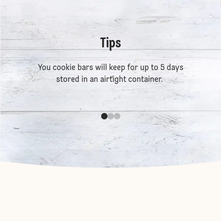
Tips
You cookie bars will keep for up to 5 days
stored in an airtight container.