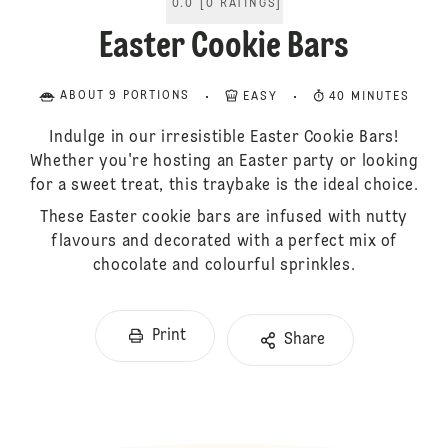
0.0
[
0
RATINGS
]
Easter Cookie Bars
ABOUT 9 PORTIONS
EASY
40 MINUTES
Indulge in our irresistible Easter Cookie Bars!
Whether you're hosting an Easter party or looking
for a sweet treat, this traybake is the ideal choice.
These Easter cookie bars are infused with nutty
flavours and decorated with a perfect mix of
chocolate and colourful sprinkles.
Print
Share