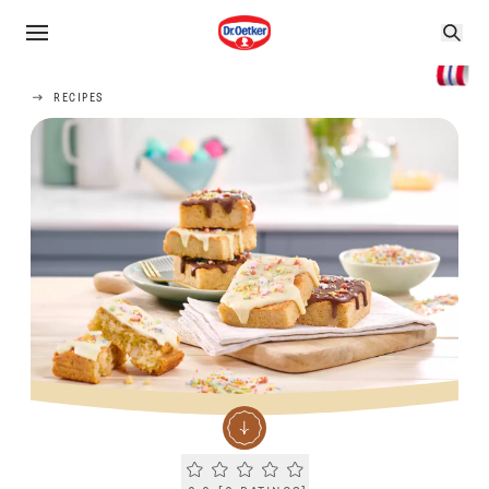
RECIPES
Current rating 0.0. Click to rate.