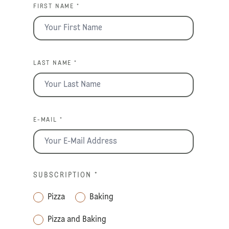
FIRST NAME *
LAST NAME *
E-MAIL *
SUBSCRIPTION
*
Pizza
Baking
Pizza and Baking