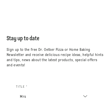
Stay up to date
Sign up to the free Dr. Oetker Pizza or Home Baking
Newsletter and receive delicious recipe ideas, helpful hints
and tips, news about the latest products, special offers
and events!
TITLE *