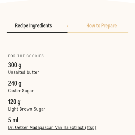
Recipe Ingredients
How to Prepare
FOR THE COOKIES
300 g
Unsalted butter
240 g
Caster Sugar
120 g
Light Brown Sugar
5 ml
Dr. Oetker Madagascan Vanilla Extract (1tsp)