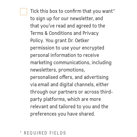
Tick this box to confirm that you want
*
to sign up for our newsletter, and
that you’ve read and agreed to the
Terms & Conditions
and
Privacy
Policy
. You grant Dr. Oetker
permission to use your encrypted
personal information to receive
marketing communications, including
newsletters, promotions,
personalised offers, and advertising
via email and digital channels, either
through our partners or across third-
party platforms, which are more
relevant and tailored to you and the
preferences you have shared.
* REQUIRED FIELDS