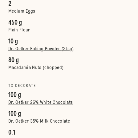
2
Medium Eggs
450 g
Plain Flour
10 g
Dr. Oetker Baking Powder (2tsp)
80 g
Macadamia Nuts (chopped)
TO DECORATE
100 g
Dr. Oetker 26% White Chocolate
100 g
Dr. Oetker 35% Milk Chocolate
0.1