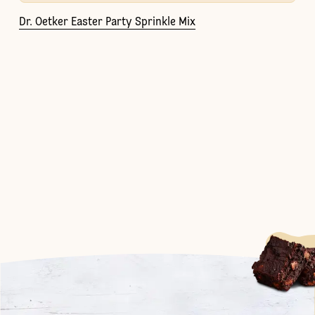
Dr. Oetker Easter Party Sprinkle Mix