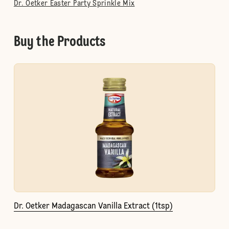
Dr. Oetker Easter Party Sprinkle Mix
Buy the Products
Dr. Oetker Madagascan Vanilla Extract (1tsp)