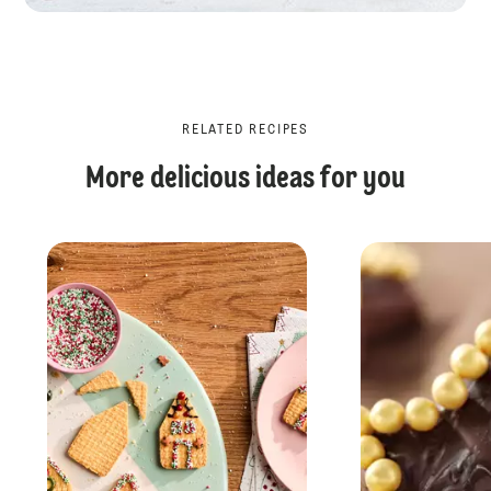
RELATED RECIPES
More delicious ideas for you