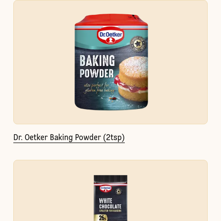
Dr. Oetker Baking Powder (2tsp)