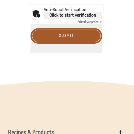
Anti-Robot Verification
Click to start verification
Friendly
Captcha ⇗
SUBMIT
Recipes & Products