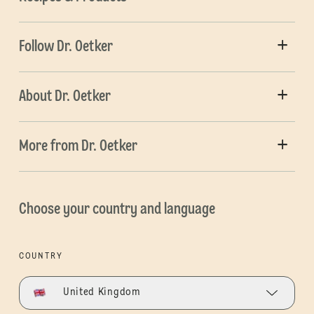
Follow Dr. Oetker
About Dr. Oetker
More from Dr. Oetker
Choose your country and language
COUNTRY
United Kingdom