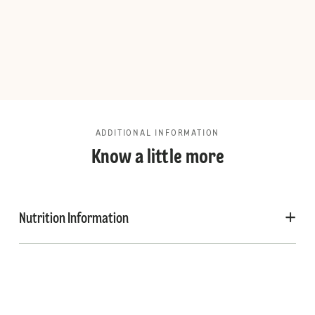
ADDITIONAL INFORMATION
Know a little more
Nutrition Information