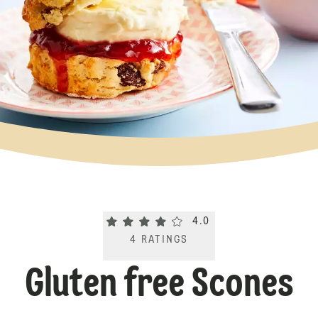
Current rating 4.0. Click to rate.
4.0
4
RATINGS
Gluten free Scones