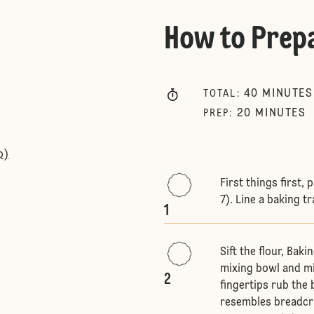
How to Prep
40
MINUTES
TOTAL
:
20
MINUTES
PREP
:
p)
First things first,
7). Line a baking t
1
Sift the flour, Bak
mixing bowl and mi
2
fingertips rub the b
resembles breadcru