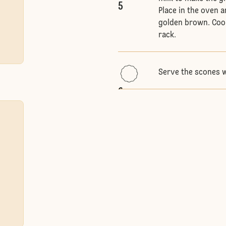
5
Place in the oven a
golden brown. Cool
rack.
Serve the scones 
6