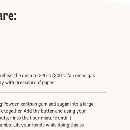
are
:
 preheat the oven to 220°C (200°C fan oven, gas
ray with greaseproof paper.
ing Powder, xanthan gum and sugar into a large
x together. Add the butter and using your
utter into the flour mixture until it
mbs. Lift your hands while doing this to