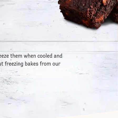
reeze them when cooled and
t freezing bakes from our