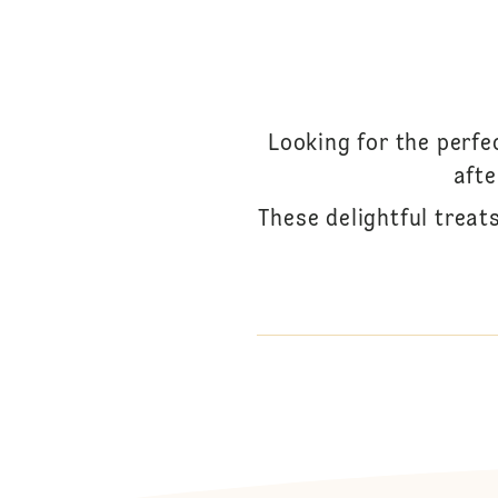
Looking for the perfe
afte
These delightful treats