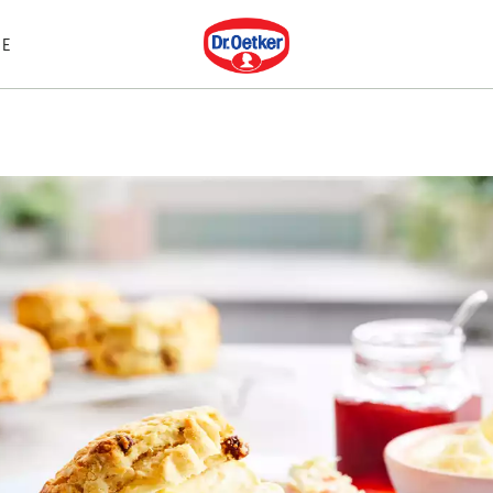
Dr. Oetker
E