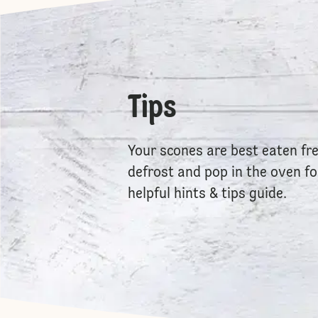
Tips
Your scones are best eaten fr
defrost and pop in the oven f
helpful hints & tips guide.