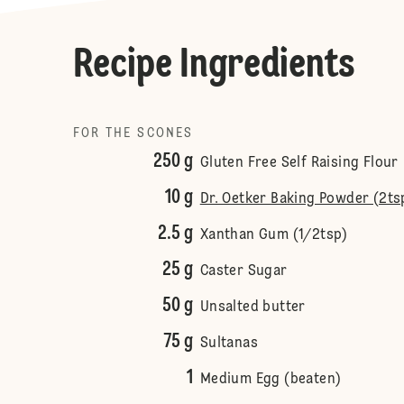
Recipe Ingredients
FOR THE SCONES
250 g
Gluten Free Self Raising Flour
10 g
Dr. Oetker Baking Powder (2ts
2.5 g
Xanthan Gum (1/2tsp)
25 g
Caster Sugar
50 g
Unsalted butter
75 g
Sultanas
1
Medium Egg (beaten)