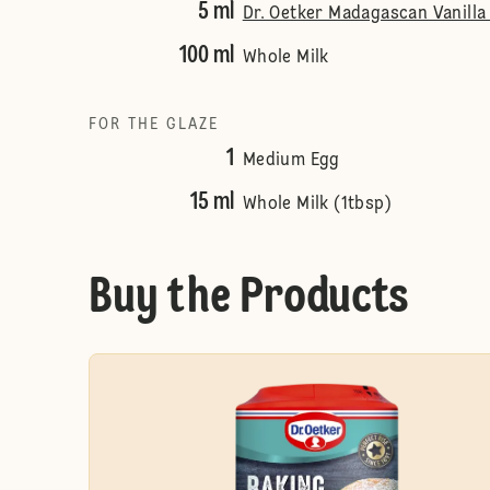
5 ml
Dr. Oetker Madagascan Vanilla 
100 ml
Whole Milk
FOR THE GLAZE
1
Medium Egg
15 ml
Whole Milk (1tbsp)
Buy the Products