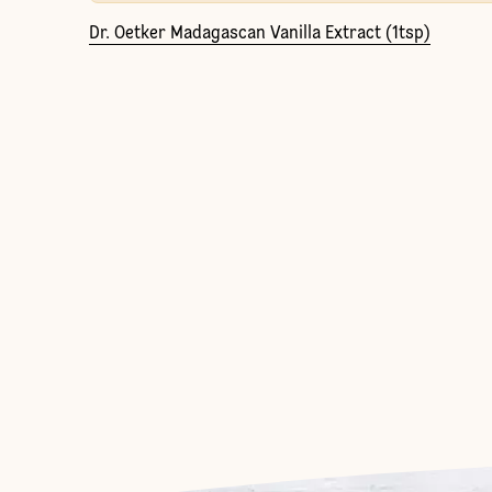
Dr. Oetker Madagascan Vanilla Extract (1tsp)