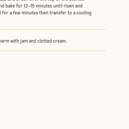
nd bake for 12–15 minutes until risen and
 for a few minutes then transfer to a cooling
warm with jam and clotted cream.