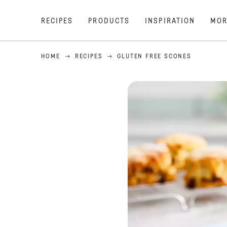
RECIPES
PRODUCTS
INSPIRATION
MOR
HOME
RECIPES
GLUTEN FREE SCONES