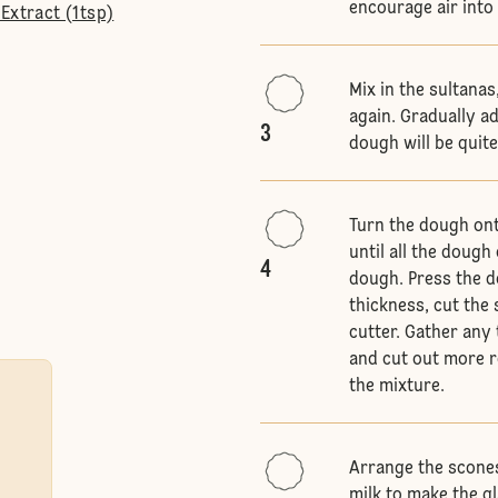
encourage air into
Extract (1tsp)
Mix in the sultanas
again. Gradually ad
3
dough will be quite
Turn the dough onto
until all the doug
4
dough. Press the do
thickness, cut the
cutter. Gather any
and cut out more 
the mixture.
Arrange the scones
milk to make the g