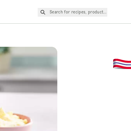
Search for recipes, products, etc.