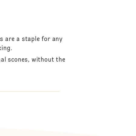
s are a staple for any
king.
onal scones, without the