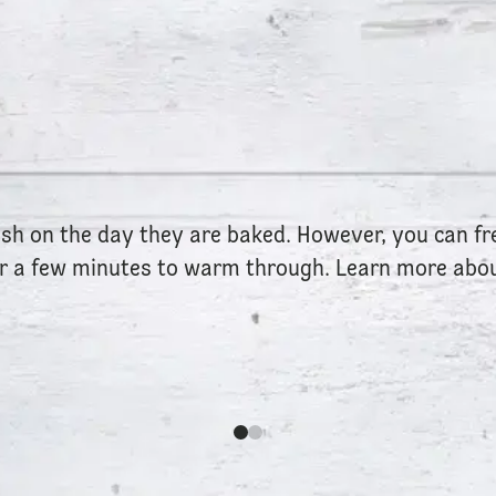
esh on the day they are baked. However, you can f
or a few minutes to warm through. Learn more abou