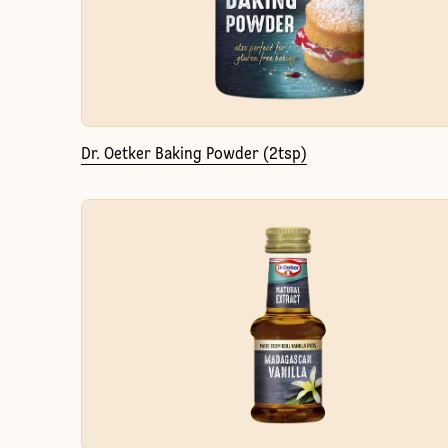
Dr. Oetker Baking Powder (2tsp)