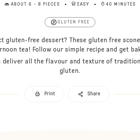
ABOUT 6 - 8 PIECES
EASY
40 MINUTES
GLUTEN FREE
ct gluten-free dessert? These gluten free scone
rnoon tea! Follow our simple recipe and get ba
 deliver all the flavour and texture of traditi
gluten.
Print
Share