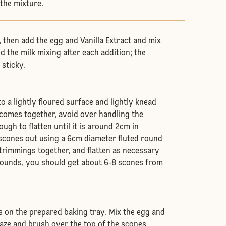
 the mixture.
, then add the egg and Vanilla Extract and mix
d the milk mixing after each addition; the
 sticky.
 a lightly floured surface and lightly knead
h comes together, avoid over handling the
ugh to flatten until it is around 2cm in
 scones out using a 6cm diameter fluted round
 trimmings together, and flatten as necessary
rounds, you should get about 6-8 scones from
 on the prepared baking tray. Mix the egg and
laze and brush over the top of the scones.