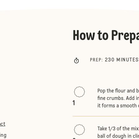
How to Prep
230
MINUTES
PREP
:
Pop the flour and 
fine crumbs. Add i
1
it forms a smooth
act
Take 1/3 of the mi
ing
ball of dough in cli