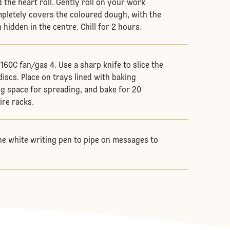
 the heart roll. Gently roll on your work
ompletely covers the coloured dough, with the
hidden in the centre. Chill for 2 hours.
160C fan/gas 4. Use a sharp knife to slice the
discs. Place on trays lined with baking
g space for spreading, and bake for 20
ire racks.
he white writing pen to pipe on messages to