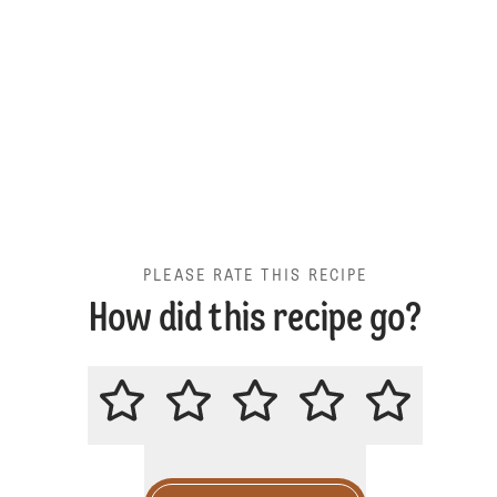
PLEASE RATE THIS RECIPE
How did this recipe go?
PLEASE RATE THIS RECIPE