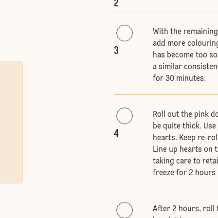
2
With the remaining
add more colouring
3
has become too soft
a similar consisten
for 30 minutes.
Roll out the pink 
be quite thick. Us
4
hearts. Keep re-rol
Line up hearts on t
taking care to reta
freeze for 2 hours u
After 2 hours, roll