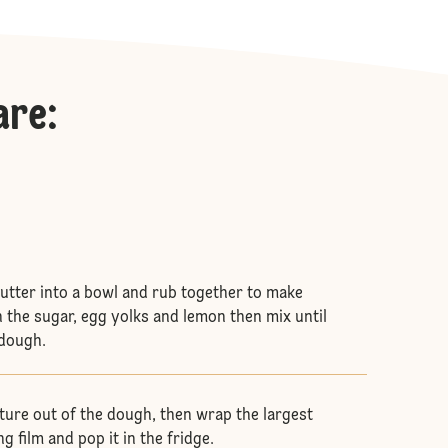
are
:
butter into a bowl and rub together to make
n the sugar, egg yolks and lemon then mix until
 dough.
xture out of the dough, then wrap the largest
ng film and pop it in the fridge.