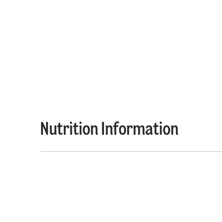
Nutrition Information