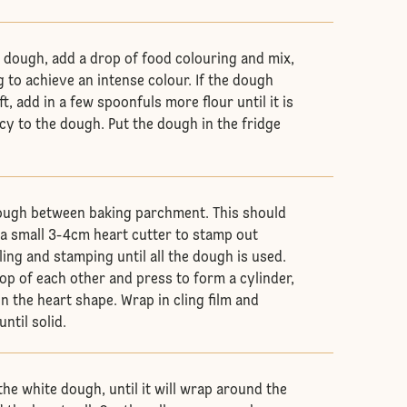
 dough, add a drop of food colouring and mix,
 to achieve an intense colour. If the dough
, add in a few spoonfuls more flour until it is
cy to the dough. Put the dough in the fridge
dough between baking parchment. This should
e a small 3-4cm heart cutter to stamp out
ling and stamping until all the dough is used.
op of each other and press to form a cylinder,
in the heart shape. Wrap in cling film and
ntil solid.
 the white dough, until it will wrap around the