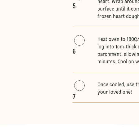
heart. Wrap around
5
surface until it c
frozen heart dough 
Heat oven to 180C/
log into 1cm-thick 
6
parchment, allowin
minutes. Cool on w
Once cooled, use t
your loved one!
7