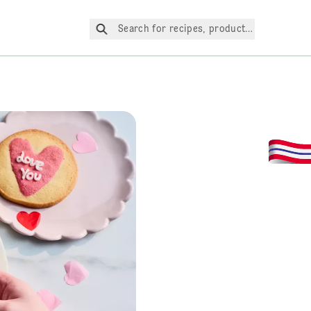
Search for recipes, products, etc.