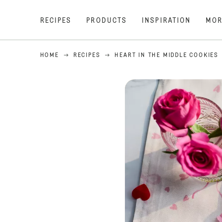
RECIPES
PRODUCTS
INSPIRATION
MOR
HOME
RECIPES
HEART IN THE MIDDLE COOKIES