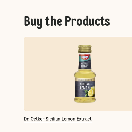
Buy the Products
Dr. Oetker Sicilian Lemon Extract