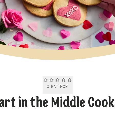
Current rating 0.0. Click to rate.
0
RATINGS
art in the Middle Cook