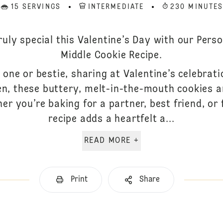
15 SERVINGS
INTERMEDIATE
230 MINUTE
uly special this Valentine’s Day with our Perso
Middle Cookie Recipe.
 one or bestie, sharing at Valentine’s celebrat
n, these buttery, melt-in-the-mouth cookies a
her you’re baking for a partner, best friend, or
recipe adds a heartfelt a...
READ MORE +
Print
Share