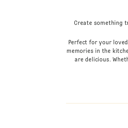
Create something tr
Perfect for your loved
memories in the kitche
are delicious. Whet