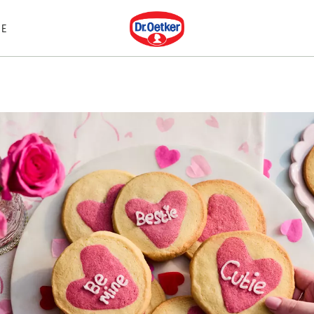
Dr. Oetker
E