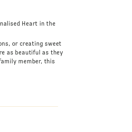
S
nalised Heart in the
ions, or creating sweet
re as beautiful as they
 family member, this