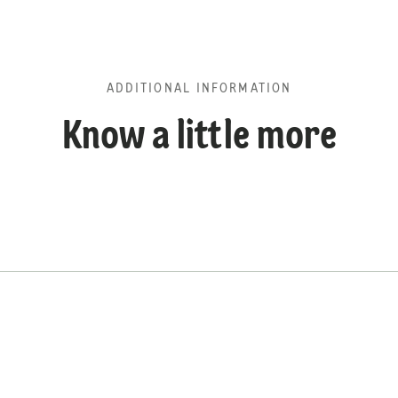
ADDITIONAL INFORMATION
Know a little more