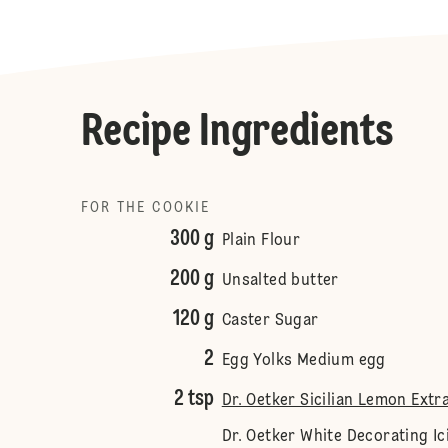
Recipe Ingredients
FOR THE COOKIE
300 g
Plain Flour
200 g
Unsalted butter
120 g
Caster Sugar
2
Egg Yolks Medium egg
2 tsp
Dr. Oetker Sicilian Lemon Extr
Dr. Oetker White Decorating Ic