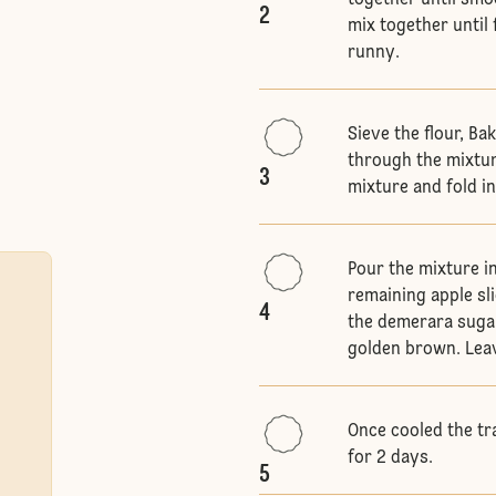
together until smo
2
mix together until 
runny.
Sieve the flour, B
through the mixtur
3
mixture and fold in
Pour the mixture i
remaining apple sl
4
the demerara sugar
golden brown. Leave
Once cooled the tr
for 2 days.
5