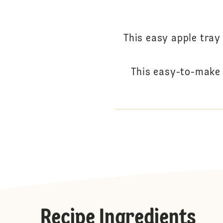
This easy apple tray
This easy-to-make 
Recipe Ingredients