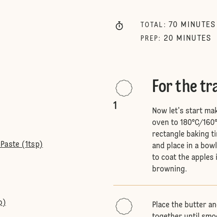
70
MINUTES
TOTAL
:
20
MINUTES
PREP
:
For the t
1
Now let's start ma
oven to 180°C/160°
rectangle baking ti
Paste (1tsp)
and place in a bowl
to coat the apples 
browning.
p)
Place the butter a