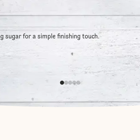
g sugar for a simple finishing touch.