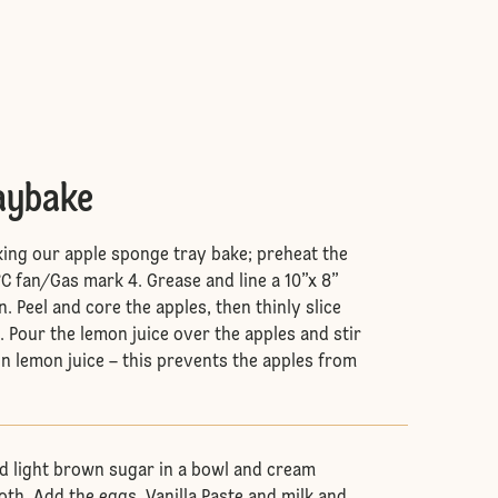
raybake
king our apple sponge tray bake; preheat the
C fan/Gas mark 4. Grease and line a 10”x 8”
n. Peel and core the apples, then thinly slice
. Pour the lemon juice over the apples and stir
in lemon juice – this prevents the apples from
nd light brown sugar in a bowl and cream