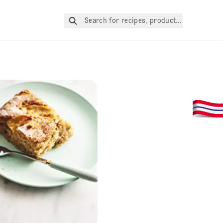
Search for recipes, products, etc.