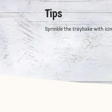
Tips
Sprinkle the traybake with icin