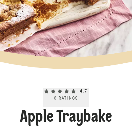
Current rating 4.7. Click to rate.
4.7
6
RATINGS
Apple Traybake