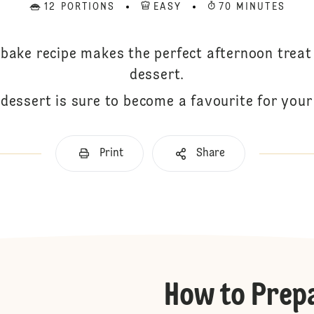
12 PORTIONS
EASY
70 MINUTES
 bake recipe makes the perfect afternoon trea
dessert.
dessert is sure to become a favourite for your 
Print
Share
How to Prep