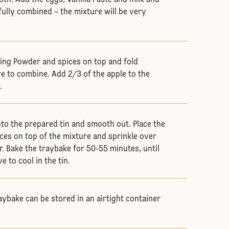
oth. Add the eggs, Vanilla Paste and milk and
fully combined – the mixture will be very
aking Powder and spices on top and fold
e to combine. Add 2/3 of the apple to the
.
nto the prepared tin and smooth out. Place the
ices on top of the mixture and sprinkle over
. Bake the traybake for 50-55 minutes, until
 to cool in the tin.
aybake can be stored in an airtight container