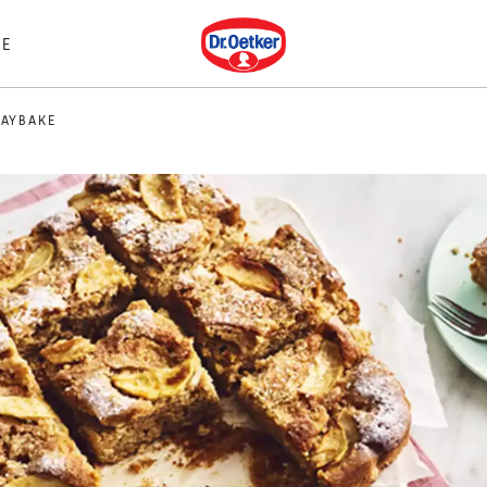
Dr. Oetker
E
RAYBAKE