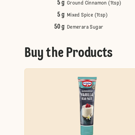
5 g
Ground Cinnamon (1tsp)
5 g
Mixed Spice (1tsp)
50 g
Demerara Sugar
Buy the Products