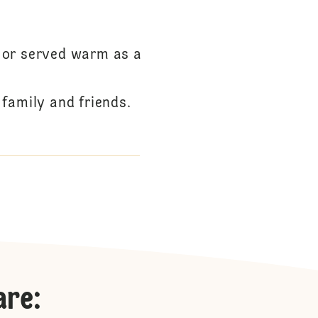
t or served warm as a
family and friends.
are
: