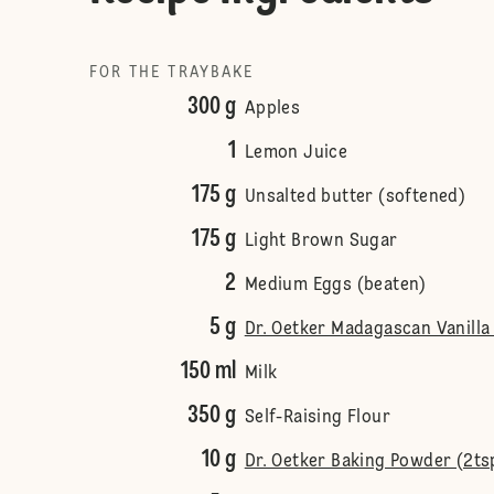
FOR THE TRAYBAKE
300 g
Apples
1
Lemon Juice
175 g
Unsalted butter (softened)
175 g
Light Brown Sugar
2
Medium Eggs (beaten)
5 g
Dr. Oetker Madagascan Vanilla 
150 ml
Milk
350 g
Self-Raising Flour
10 g
Dr. Oetker Baking Powder (2ts