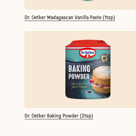
Dr. Oetker Madagascan Vanilla Paste (1tsp)
Dr. Oetker Baking Powder (2tsp)