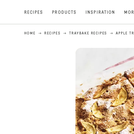
RECIPES
PRODUCTS
INSPIRATION
MOR
HOME
RECIPES
TRAYBAKE RECIPES
APPLE T