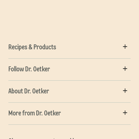
Recipes & Products
Follow Dr. Oetker
About Dr. Oetker
More from Dr. Oetker