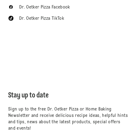
Dr. Oetker Pizza Facebook
Dr. Oetker Pizza TikTok
Stay up to date
Sign up to the free Dr. Oetker Pizza or Home Baking
Newsletter and receive delicious recipe ideas, helpful hints
and tips, news about the latest products, special offers
and events!