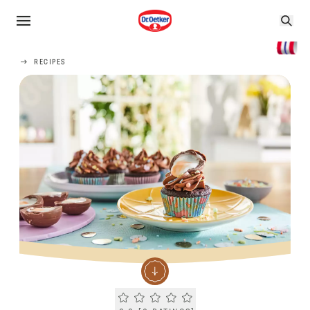
RECIPES
Current rating 0.0. Click to rate.