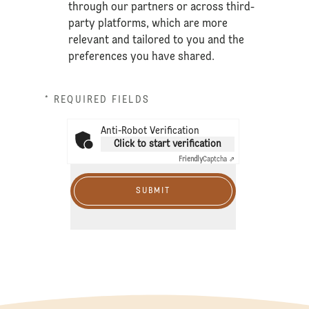
through our partners or across third-
party platforms, which are more
relevant and tailored to you and the
preferences you have shared.
* REQUIRED FIELDS
Anti-Robot Verification
Click to start verification
Friendly
Captcha ⇗
SUBMIT