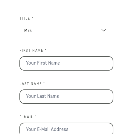
TITLE *
FIRST NAME *
LAST NAME *
E-MAIL *