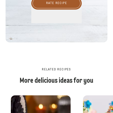
RATE RECIPE
RELATED RECIPES
More delicious ideas for you