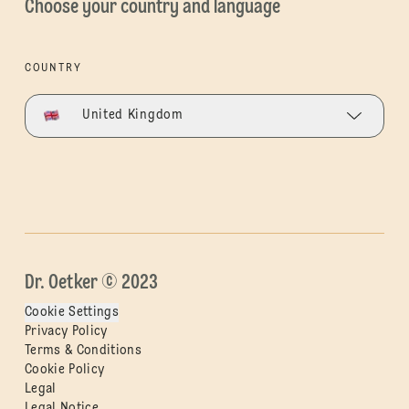
Choose your country and language
COUNTRY
United Kingdom
Dr. Oetker © 2023
Cookie Settings
Privacy Policy
Terms & Conditions
Cookie Policy
Legal
Legal Notice