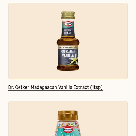
Dr. Oetker Madagascan Vanilla Extract (1tsp)