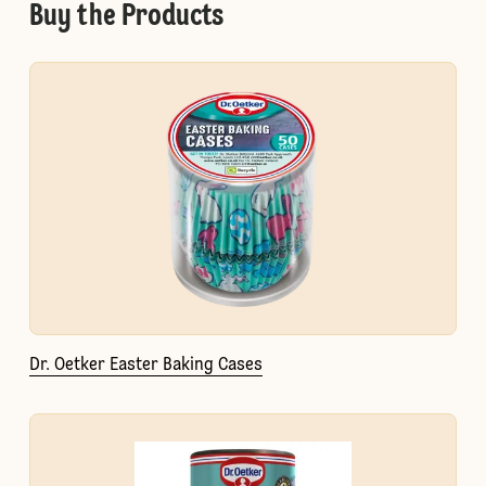
Buy the Products
Dr. Oetker Easter Baking Cases