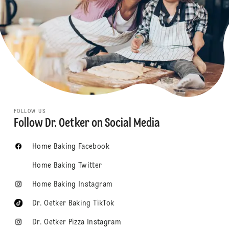
FOLLOW US
Follow Dr. Oetker on Social Media
Home Baking Facebook
Home Baking Twitter
Home Baking Instagram
Dr. Oetker Baking TikTok
Dr. Oetker Pizza Instagram