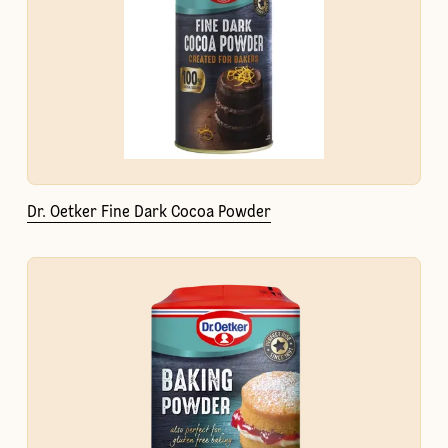
Dr. Oetker Fine Dark Cocoa Powder