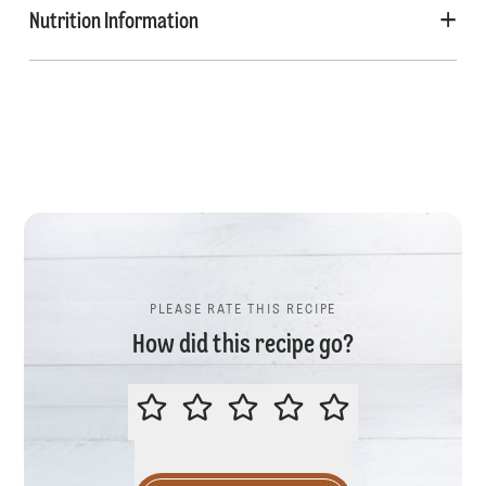
Nutrition Information
PLEASE RATE THIS RECIPE
How did this recipe go?
PLEASE RATE THIS RECIPE