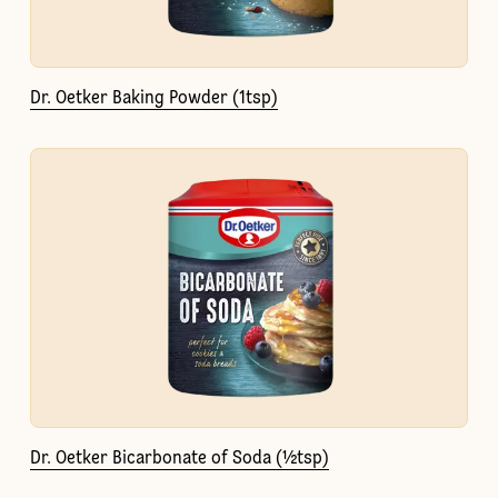
Dr. Oetker Baking Powder (1tsp)
Dr. Oetker Bicarbonate of Soda (½tsp)