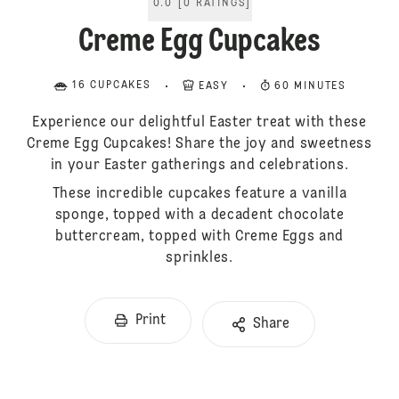
0.0
[
0
RATINGS
]
Creme Egg Cupcakes
16 CUPCAKES
EASY
60 MINUTES
Experience our delightful Easter treat with these
Creme Egg Cupcakes! Share the joy and sweetness
in your Easter gatherings and celebrations.
These incredible cupcakes feature a vanilla
sponge, topped with a decadent chocolate
buttercream, topped with Creme Eggs and
sprinkles.
Print
Share