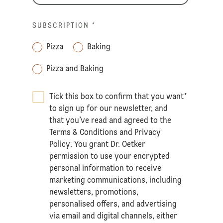
SUBSCRIPTION
*
Pizza
Baking
Pizza and Baking
Tick this box to confirm that you want
*
to sign up for our newsletter, and
that you’ve read and agreed to the
Terms & Conditions
and
Privacy
Policy
. You grant Dr. Oetker
permission to use your encrypted
personal information to receive
marketing communications, including
newsletters, promotions,
personalised offers, and advertising
via email and digital channels, either