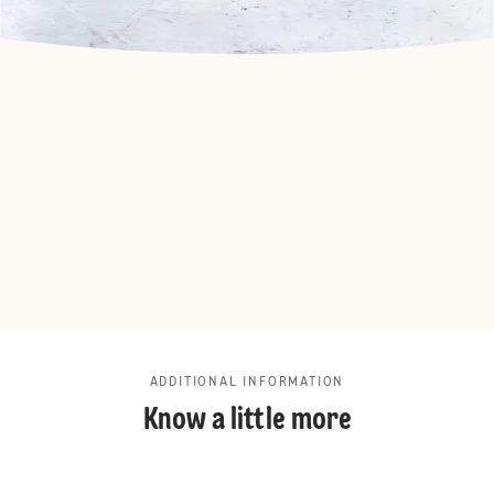
ADDITIONAL INFORMATION
Know a little more