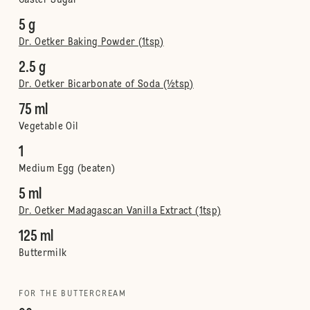
Caster Sugar
5 g
Dr. Oetker Baking Powder (1tsp)
2.5 g
Dr. Oetker Bicarbonate of Soda (½tsp)
75 ml
Vegetable Oil
1
Medium Egg (beaten)
5 ml
Dr. Oetker Madagascan Vanilla Extract (1tsp)
125 ml
Buttermilk
FOR THE BUTTERCREAM