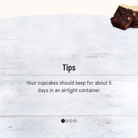
Tips
Your cupcakes should keep for about 5
days in an airtight container.