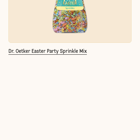
Dr. Oetker Easter Party Sprinkle Mix