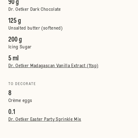
90 g
Dr. Oetker Dark Chocolate
125 g
Unsalted butter (softened)
200 g
Icing Sugar
5 ml
Dr. Oetker Madagascan Vanilla Extract (1tsp)
TO DECORATE
8
Crème eggs
0.1
Dr. Oetker Easter Party Sprinkle Mix