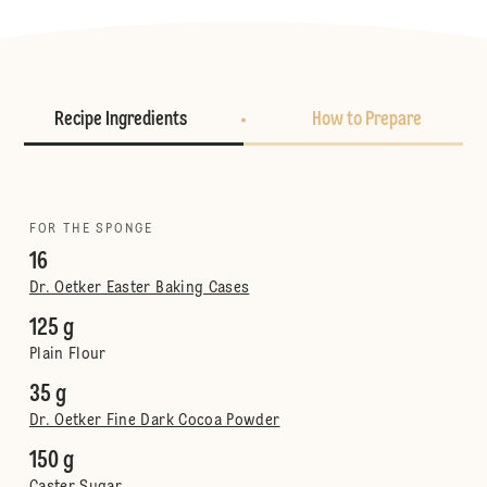
Recipe Ingredients
How to Prepare
FOR THE SPONGE
16
Dr. Oetker Easter Baking Cases
125 g
Plain Flour
35 g
Dr. Oetker Fine Dark Cocoa Powder
150 g