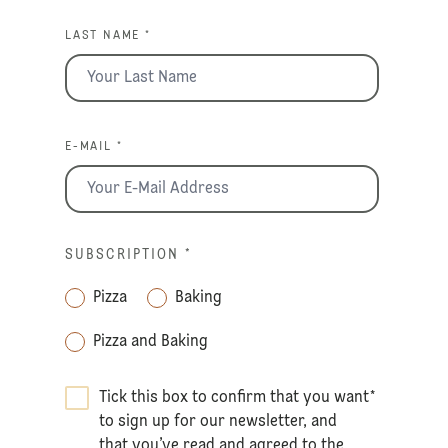
LAST NAME *
E-MAIL *
SUBSCRIPTION
*
Pizza
Baking
Pizza and Baking
Tick this box to confirm that you want
*
to sign up for our newsletter, and
that you’ve read and agreed to the