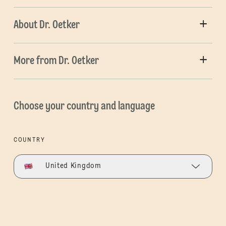
About Dr. Oetker
More from Dr. Oetker
Choose your country and language
COUNTRY
United Kingdom