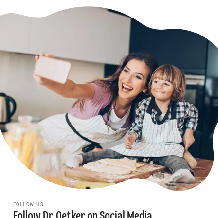
FOLLOW US
Follow Dr. Oetker on Social Media