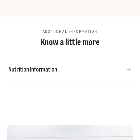
ADDITIONAL INFORMATION
Know a little more
Nutrition Information