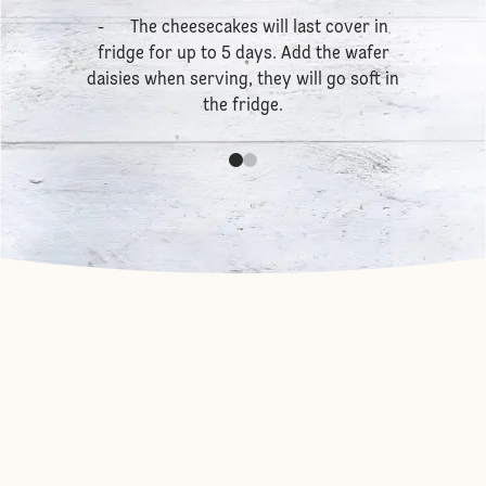
- The cheesecakes will last cover in
fridge for up to 5 days. Add the wafer
daisies when serving, they will go soft in
the fridge.