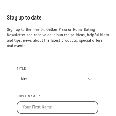
Stay up to date
Sign up to the free Dr. Oetker Pizza or Home Baking
Newsletter and receive delicious recipe ideas, helpful hints
and tips, news about the latest products, special offers
and events!
TITLE *
FIRST NAME *