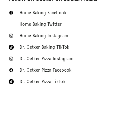
Home Baking Facebook
Home Baking Twitter
Home Baking Instagram
Dr. Oetker Baking TikTok
Dr. Oetker Pizza Instagram
Dr. Oetker Pizza Facebook
Dr. Oetker Pizza TikTok