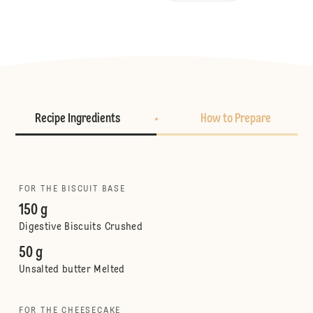
Recipe Ingredients
How to Prepare
FOR THE BISCUIT BASE
150 g
Digestive Biscuits Crushed
50 g
Unsalted butter Melted
FOR THE CHEESECAKE