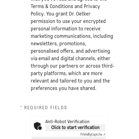
Terms & Conditions
and
Privacy
Policy
. You grant Dr. Oetker
permission to use your encrypted
personal information to receive
marketing communications, including
newsletters, promotions,
personalised offers, and advertising
via email and digital channels, either
through our partners or across third-
party platforms, which are more
relevant and tailored to you and the
preferences you have shared.
* REQUIRED FIELDS
Anti-Robot Verification
Click to start verification
Friendly
Captcha ⇗