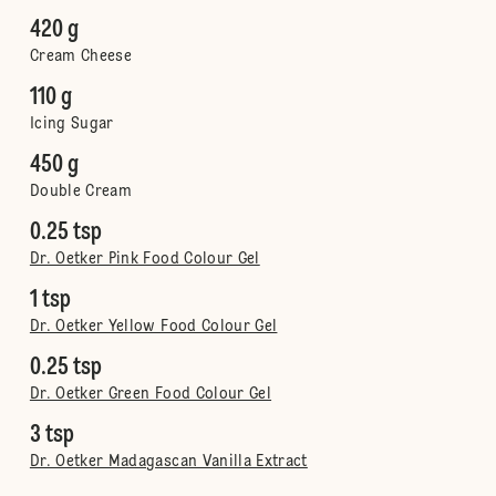
420 g
Cream Cheese
110 g
Icing Sugar
450 g
Double Cream
0.25 tsp
Dr. Oetker Pink Food Colour Gel
1 tsp
Dr. Oetker Yellow Food Colour Gel
0.25 tsp
Dr. Oetker Green Food Colour Gel
3 tsp
Dr. Oetker Madagascan Vanilla Extract