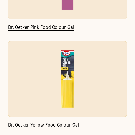
Dr. Oetker Pink Food Colour Gel
Dr. Oetker Yellow Food Colour Gel