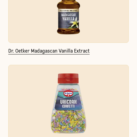
Dr. Oetker Madagascan Vanilla Extract