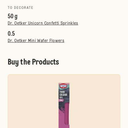
TO DECORATE
50 g
Dr. Oetker Unicorn Confetti Sprinkles
0.5
Dr. Oetker Mini Wafer Flowers
Buy the Products