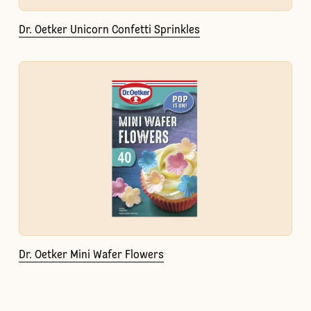
Dr. Oetker Unicorn Confetti Sprinkles
Dr. Oetker Mini Wafer Flowers