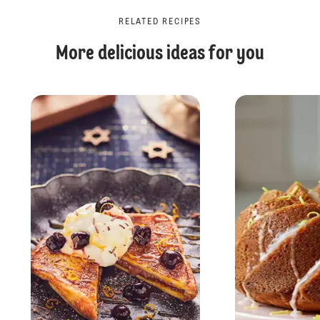
RELATED RECIPES
More delicious ideas for you