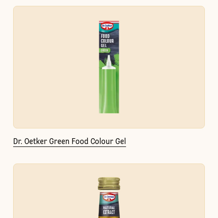
Dr. Oetker Green Food Colour Gel