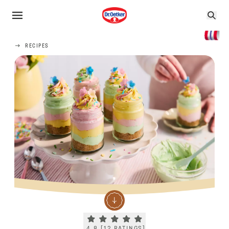
RECIPES
Current rating 4.8. Click to rate.