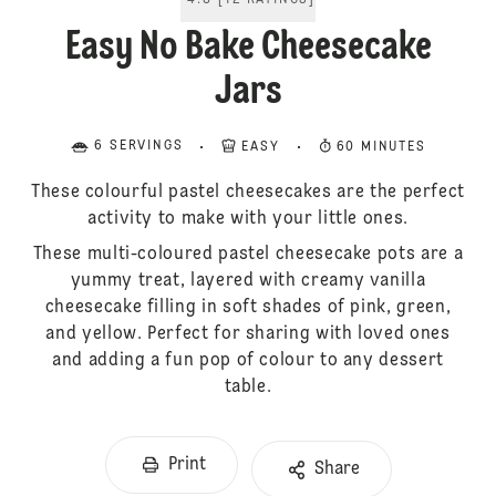
4.8
[
12
RATINGS
]
Easy No Bake Cheesecake
Jars
6 SERVINGS
EASY
60 MINUTES
These colourful pastel cheesecakes are the perfect
activity to make with your little ones.
These multi-coloured pastel cheesecake pots are a
yummy treat, layered with creamy vanilla
cheesecake filling in soft shades of pink, green,
and yellow. Perfect for sharing with loved ones
and adding a fun pop of colour to any dessert
table.
Print
Share