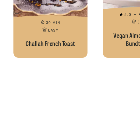
5.0
30 MIN
EASY
Vegan Alm
Challah French Toast
Bundt