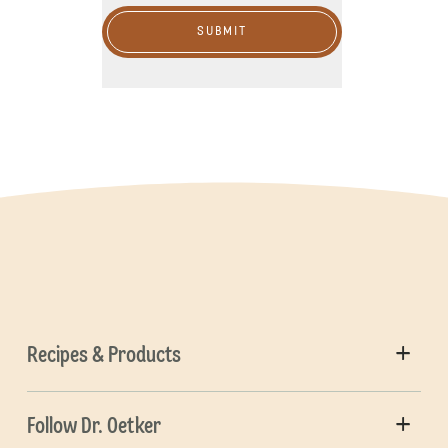
SUBMIT
Recipes & Products
Follow Dr. Oetker