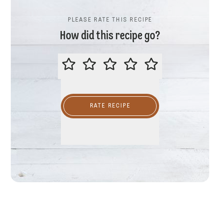
PLEASE RATE THIS RECIPE
How did this recipe go?
PLEASE RATE THIS RECIPE
RATE RECIPE