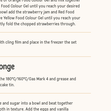
s of Orange Food Colour Gel and mix together
Food Colour Gel until you reach your desired
al bowl add the strawberry jam and Red Food
e Yellow Food Colour Gel until you reach your
ntly fold the chopped strawberries through.
h cling film and place in the freezer the set
ponge
 the 180°C/160°C/Gas Mark 4 and grease and
cake tin.
e and sugar into a bowl and beat together
oth in texture. Add the eggs and vanilla