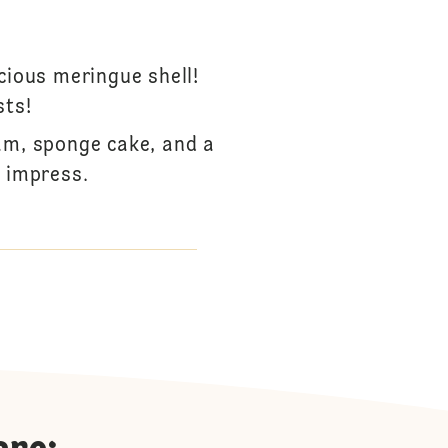
cious meringue shell!
sts!
am, sponge cake, and a
o impress.