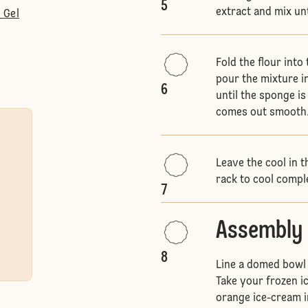
5
extract and mix un
 Gel
Fold the flour into
pour the mixture i
6
until the sponge i
comes out smooth
Leave the cool in t
rack to cool compl
7
Assembly
8
Line a domed bowl w
Take your frozen i
orange ice-cream in