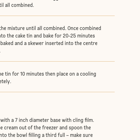
til all combined.
 the mixture until all combined. Once combined
nto the cake tin and bake for 20-25 minutes
s baked and a skewer inserted into the centre
.
he tin for 10 minutes then place on a cooling
etely.
ith a 7 inch diameter base with cling film.
ce cream out of the freezer and spoon the
to the bowl filling a third full – make sure