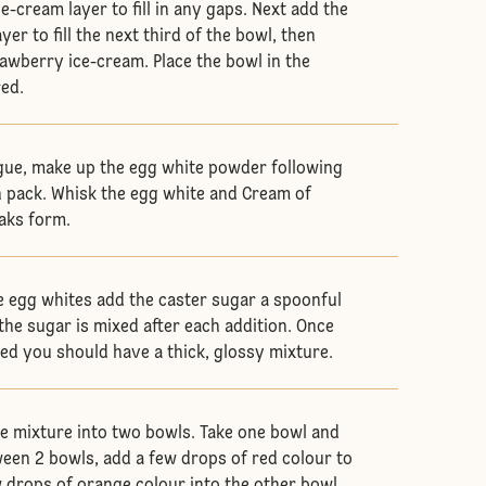
-cream layer to fill in any gaps. Next add the
yer to fill the next third of the bowl, then
rawberry ice-cream. Place the bowl in the
red.
gue, make up the egg white powder following
n pack. Whisk the egg white and Cream of
eaks form.
e egg whites add the caster sugar a spoonful
the sugar is mixed after each addition. Once
dded you should have a thick, glossy mixture.
e mixture into two bowls. Take one bowl and
ween 2 bowls, add a few drops of red colour to