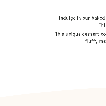
Indulge in our baked
Thi
This unique dessert c
fluffy me