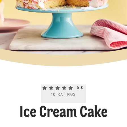
Current rating 5.0. Click to rate.
5.0
10
RATINGS
Ice Cream Cake