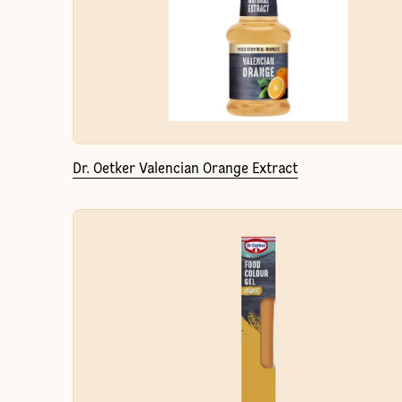
Dr. Oetker Valencian Orange Extract