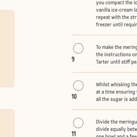
you compact the ice
vanilla ice-cream la
repeat with the st
freezer until requi
To make the merin
the instructions o
9
Tarter until stiff p
Whilst whisking th
at a time ensuring 
10
all the sugar is a
Divide the meringu
divide equally bet
11