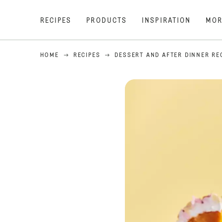
RECIPES
PRODUCTS
INSPIRATION
MOR
HOME
RECIPES
DESSERT AND AFTER DINNER RE