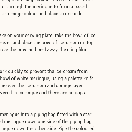
 drops of orange colour into the other bowl.
our through the meringue to form a pastel
stel orange colour and place to one side.
ke on your serving plate, take the bowl of ice
reezer and place the bowl of ice-cream on top
ove the bowl and peel away the cling film.
rk quickly to prevent the ice-cream from
 bowl of white meringue, using a palette knife
ue over the ice-cream and sponge layer
covered in meringue and there are no gaps.
meringue into a piping bag fitted with a star
red meringue down one side of the piping bag
ingue down the other side. Pipe the coloured