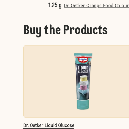
1.25 g
Dr. Oetker Orange Food Colour
Buy the Products
Dr. Oetker Liquid Glucose