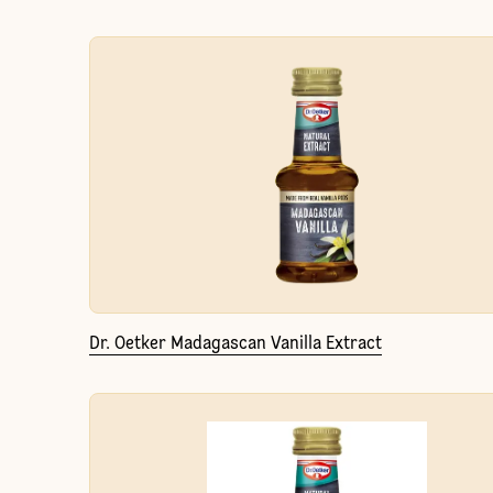
Dr. Oetker Madagascan Vanilla Extract