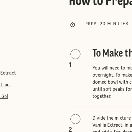
How to Prep
20
MINUTES
PREP
:
To Make t
1
You will need to ma
 Extract
overnight. To make 
domed bowl with cl
xtract
until soft peaks f
together.
 Gel
Divide the mixture 
Vanilla Extract, in
2