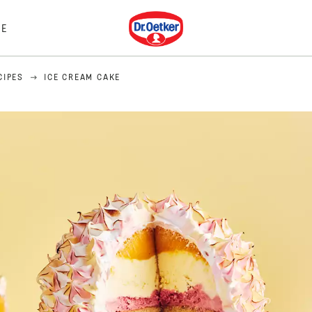
Dr. Oetker
E
CIPES
ICE CREAM CAKE