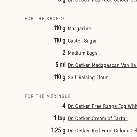
Dr. Oetker Red Food Colour Ge
FOR THE SPONGE
110 g
Margarine
110 g
Caster Sugar
2
Medium Eggs
5 ml
Dr. Oetker Madagascan Vanilla
110 g
Self-Raising Flour
FOR THE MERINGUE
4
Dr. Oetker Free Range Egg Wh
1 tsp
Dr. Oetker Cream of Tartar
1.25 g
Dr. Oetker Red Food Colour Ge