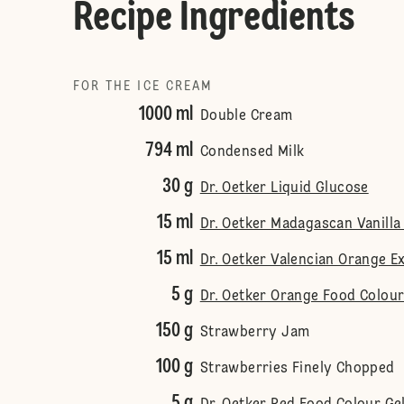
Recipe Ingredients
FOR THE ICE CREAM
1000 ml
Double Cream
794 ml
Condensed Milk
30 g
Dr. Oetker Liquid Glucose
15 ml
Dr. Oetker Madagascan Vanilla
15 ml
Dr. Oetker Valencian Orange E
5 g
Dr. Oetker Orange Food Colour
150 g
Strawberry Jam
100 g
Strawberries Finely Chopped
5 g