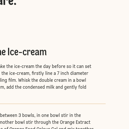
are
:
he Ice-cream
ke the ice-cream the day before so it can set
the ice-cream, firstly line a 7 inch diameter
ing film. Whisk the double cream in a bowl
orm, add the condensed milk and gently fold
between 3 bowls, in one bowl stir in the
 another bowl stir through the Orange Extract