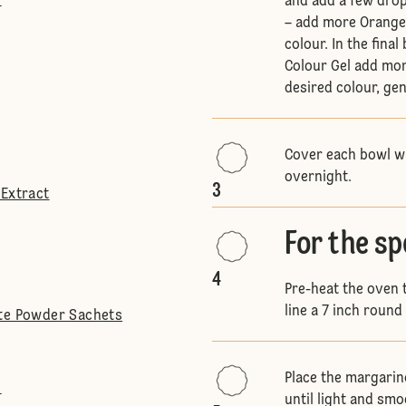
l
and add a few drop
– add more Orange 
colour. In the fin
Colour Gel add mor
desired colour, ge
Cover each bowl wit
overnight.
3
 Extract
For the s
4
Pre-heat the oven
line a 7 inch round 
ite Powder Sachets
Place the margarin
l
until light and smo