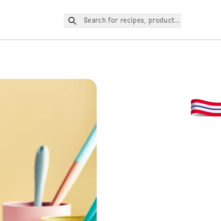
Search for recipes, products, etc.