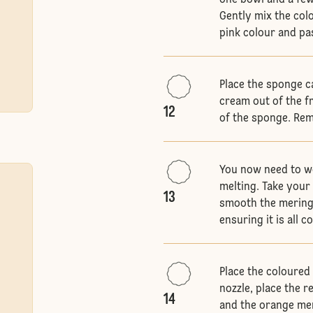
one bowl and a few
Gently mix the col
pink colour and pa
Place the sponge ca
cream out of the f
12
of the sponge. Rem
You now need to wo
melting. Take your
13
smooth the mering
ensuring it is all 
Place the coloured 
nozzle, place the 
14
and the orange mer