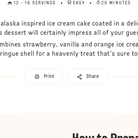
12 - 16 SERVINGS
EASY
20 MINUTES
 alaska inspired ice cream cake coated in a deli
s dessert will certainly impress all of your gue
ombines strawberry, vanilla and orange ice cre
ringue shell for a heavenly treat that's sure t
Print
Share