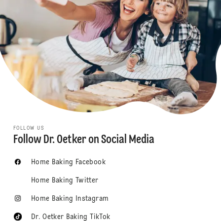
FOLLOW US
Follow Dr. Oetker on Social Media
Home Baking Facebook
Home Baking Twitter
Home Baking Instagram
Dr. Oetker Baking TikTok