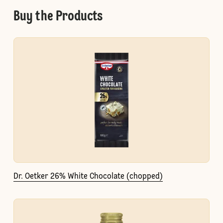
Buy the Products
Dr. Oetker 26% White Chocolate (chopped)