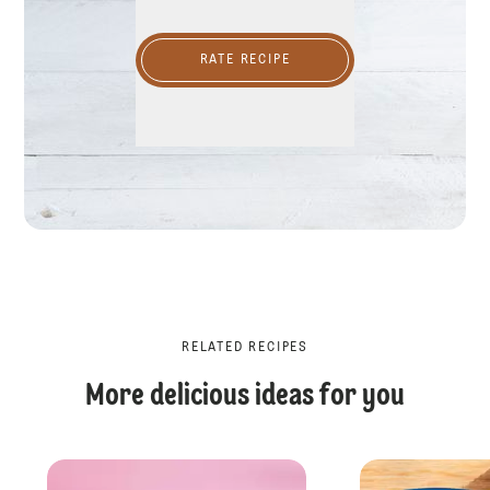
RATE RECIPE
RELATED RECIPES
More delicious ideas for you