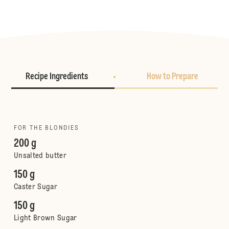
Recipe Ingredients
How to Prepare
FOR THE BLONDIES
200 g
Unsalted butter
150 g
Caster Sugar
150 g
Light Brown Sugar