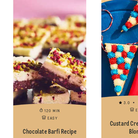
3.0
120 MIN
EASY
Custard Cr
Chocolate Barfi Recipe
Blo