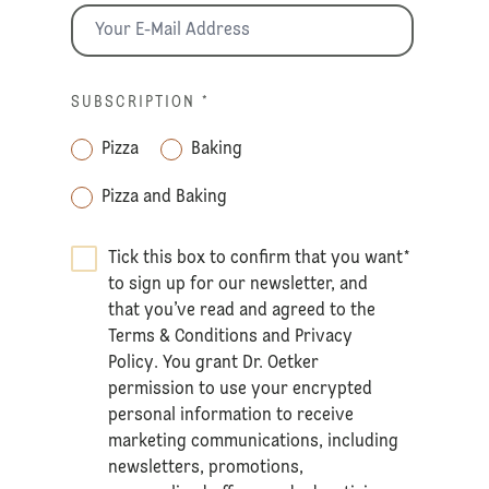
SUBSCRIPTION
*
Pizza
Baking
Pizza and Baking
Tick this box to confirm that you want
*
to sign up for our newsletter, and
that you’ve read and agreed to the
Terms & Conditions
and
Privacy
Policy
. You grant Dr. Oetker
permission to use your encrypted
personal information to receive
marketing communications, including
newsletters, promotions,