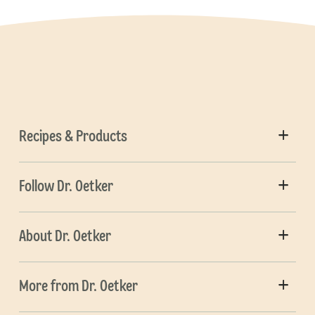
Recipes & Products
Follow Dr. Oetker
About Dr. Oetker
More from Dr. Oetker