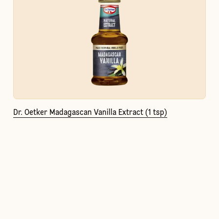
Dr. Oetker Madagascan Vanilla Extract (1 tsp)