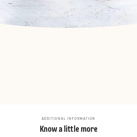
ADDITIONAL INFORMATION
Know a little more