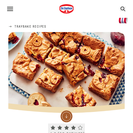
TRAYBAKE RECIPES
Current rating 4.2. Click to rate.