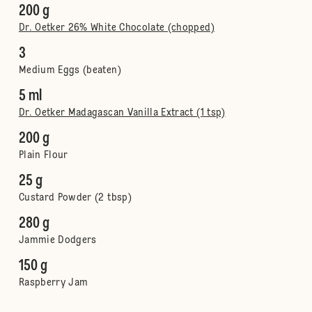
200 g
Dr. Oetker 26% White Chocolate (chopped)
3
Medium Eggs (beaten)
5 ml
Dr. Oetker Madagascan Vanilla Extract (1 tsp)
200 g
Plain Flour
25 g
Custard Powder (2 tbsp)
280 g
Jammie Dodgers
150 g
Raspberry Jam