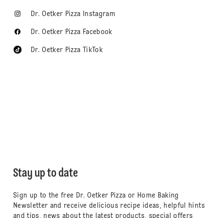
Dr. Oetker Pizza Instagram
Dr. Oetker Pizza Facebook
Dr. Oetker Pizza TikTok
Stay up to date
Sign up to the free Dr. Oetker Pizza or Home Baking
Newsletter and receive delicious recipe ideas, helpful hints
and tips, news about the latest products, special offers