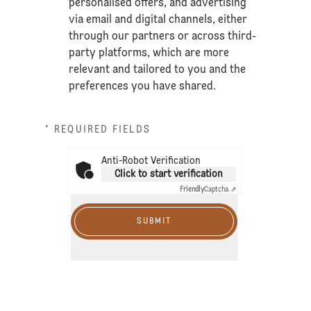
personalised offers, and advertising
via email and digital channels, either
through our partners or across third-
party platforms, which are more
relevant and tailored to you and the
preferences you have shared.
* REQUIRED FIELDS
Anti-Robot Verification
Click to start verification
Friendly
Captcha ⇗
SUBMIT