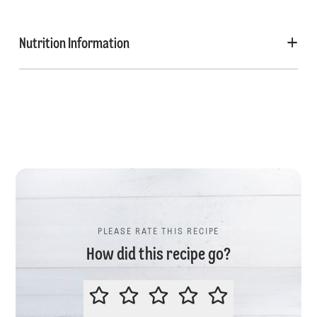
Nutrition Information
PLEASE RATE THIS RECIPE
How did this recipe go?
PLEASE RATE THIS RECIPE