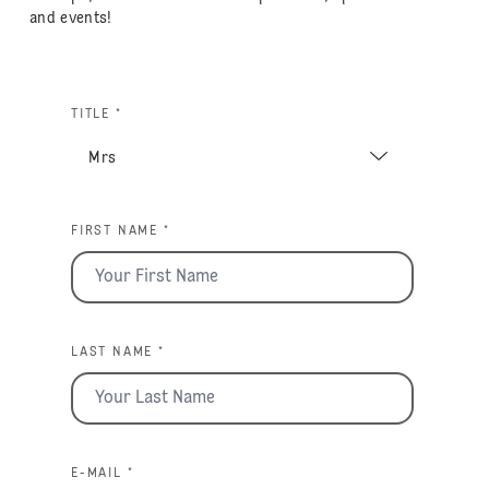
and events!
TITLE *
FIRST NAME *
LAST NAME *
E-MAIL *