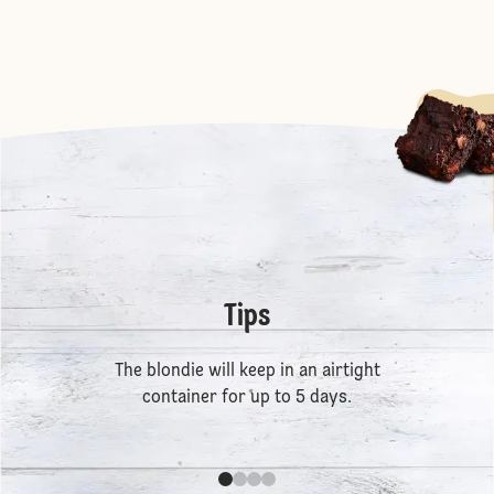
Tips
The blondie will keep in an airtight
container for up to 5 days.