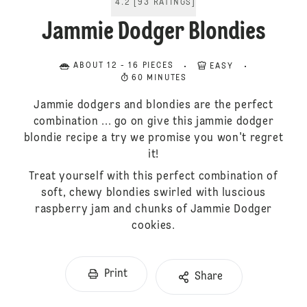
4.2
[
93
RATINGS
]
Jammie Dodger Blondies
ABOUT 12 - 16 PIECES
EASY
60 MINUTES
Jammie dodgers and blondies are the perfect
combination ... go on give this jammie dodger
blondie recipe a try we promise you won't regret
it!
Treat yourself with this perfect combination of
soft, chewy blondies swirled with luscious
raspberry jam and chunks of Jammie Dodger
cookies.
Print
Share