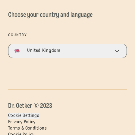
Choose your country and language
COUNTRY
United Kingdom
Dr. Oetker © 2023
Cookie Settings
Privacy Policy
Terms & Conditions
Cookie Policy