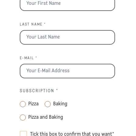
LAST NAME *
E-MAIL *
SUBSCRIPTION
*
Pizza
Baking
Pizza and Baking
Tick this box to confirm that you want
*