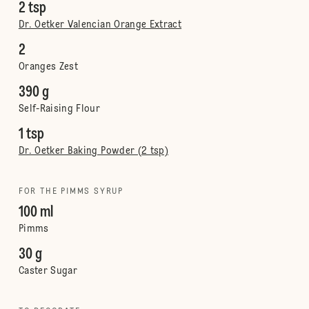
2 tsp
Dr. Oetker Valencian Orange Extract
2
Oranges Zest
390 g
Self-Raising Flour
1 tsp
Dr. Oetker Baking Powder (2 tsp)
FOR THE PIMMS SYRUP
100 ml
Pimms
30 g
Caster Sugar