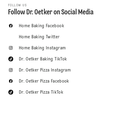
FOLLOW US
Follow Dr. Oetker on Social Media
Home Baking Facebook
Home Baking Twitter
Home Baking Instagram
Dr. Oetker Baking TikTok
Dr. Oetker Pizza Instagram
Dr. Oetker Pizza Facebook
Dr. Oetker Pizza TikTok