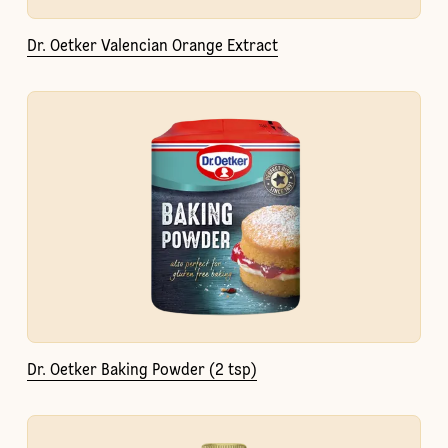
Dr. Oetker Valencian Orange Extract
Dr. Oetker Baking Powder (2 tsp)