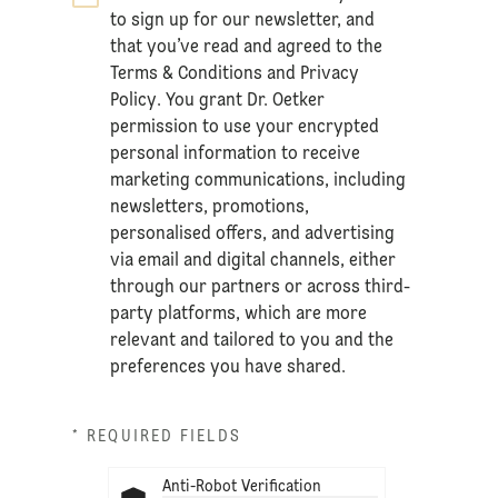
to sign up for our newsletter, and
that you’ve read and agreed to the
Terms & Conditions
and
Privacy
Policy
. You grant Dr. Oetker
permission to use your encrypted
personal information to receive
marketing communications, including
newsletters, promotions,
personalised offers, and advertising
via email and digital channels, either
through our partners or across third-
party platforms, which are more
relevant and tailored to you and the
preferences you have shared.
* REQUIRED FIELDS
Anti-Robot Verification