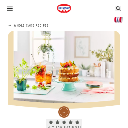
WHOLE CAKE RECIPES
Current rating 4.7. Click to rate.