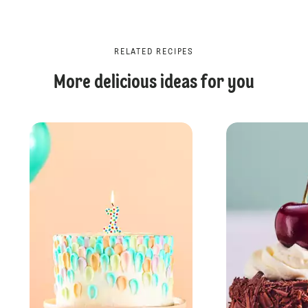
RELATED RECIPES
More delicious ideas for you