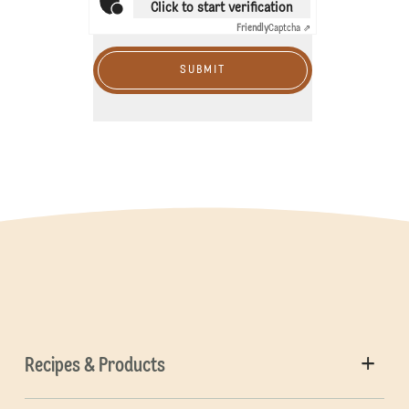
Click to start verification
Friendly
Captcha ⇗
SUBMIT
Recipes & Products