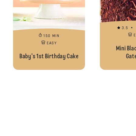
3.5
150 MIN
EASY
Mini Bla
Baby's 1st Birthday Cake
Gat