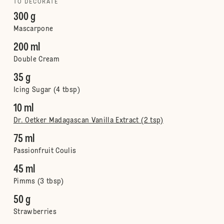
TO DECORATE
300 g
Mascarpone
200 ml
Double Cream
35 g
Icing Sugar (4 tbsp)
10 ml
Dr. Oetker Madagascan Vanilla Extract (2 tsp)
75 ml
Passionfruit Coulis
45 ml
Pimms (3 tbsp)
50 g
Strawberries