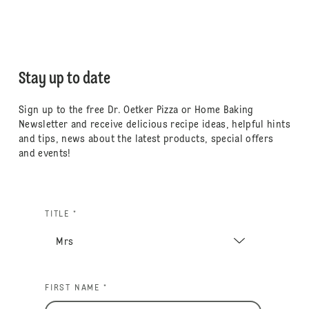
Stay up to date
Sign up to the free Dr. Oetker Pizza or Home Baking
Newsletter and receive delicious recipe ideas, helpful hints
and tips, news about the latest products, special offers
and events!
TITLE *
FIRST NAME *