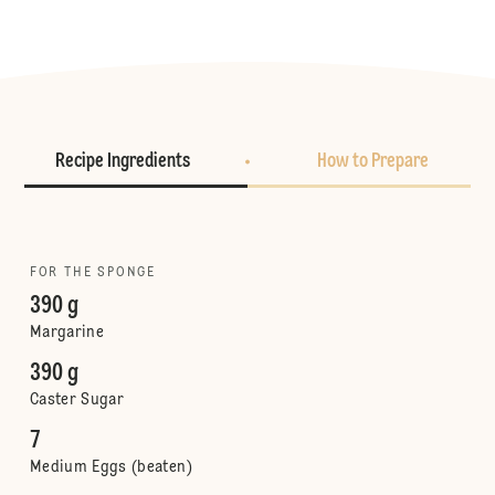
Recipe Ingredients
How to Prepare
FOR THE SPONGE
390 g
Margarine
390 g
Caster Sugar
7
Medium Eggs (beaten)