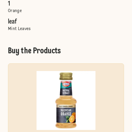
1
Orange
leaf
Mint Leaves
Buy the Products