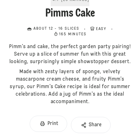
4.7
[
20
RATINGS
]
Pimms Cake
ABOUT 12 - 16 SLICES
EASY
165 MINUTES
Pimm’s and cake, the perfect garden party pairing!
Serve up a slice of summer fun with this great
looking, surprisingly simple showstopper dessert.
Made with zesty layers of sponge, velvety
mascarpone cream cheese, and fruity Pimm’s
syrup, our Pimm’s Cake recipe is ideal for summer
celebrations. Add a jug of Pimm’s as the ideal
accompaniment.
Print
Share