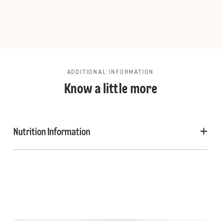
ADDITIONAL INFORMATION
Know a little more
Nutrition Information