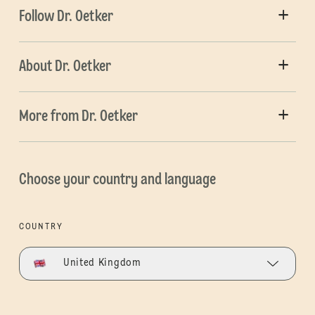
Follow Dr. Oetker
About Dr. Oetker
More from Dr. Oetker
Choose your country and language
COUNTRY
United Kingdom