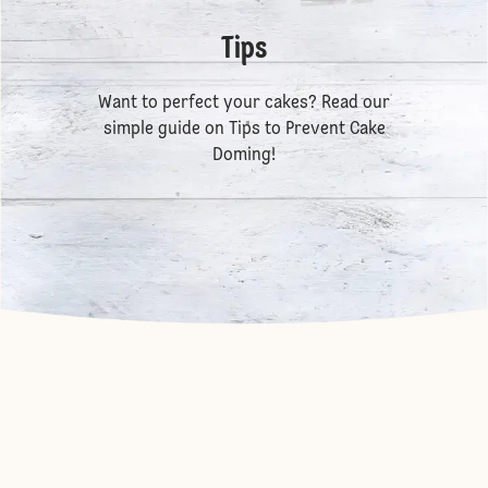
Tips
Want to perfect your cakes? Read our
simple guide on
Tips to Prevent Cake
Doming
!