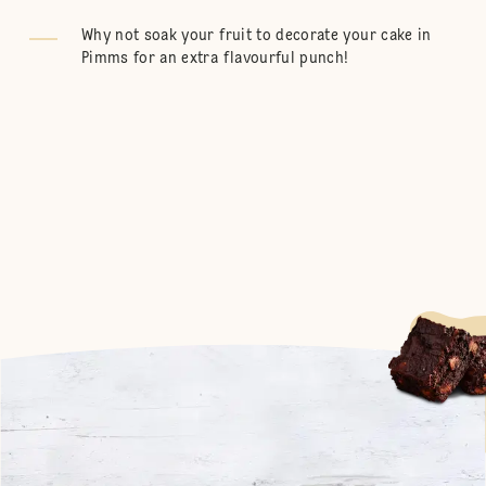
Why not soak your fruit to decorate your cake in
Pimms for an extra flavourful punch!