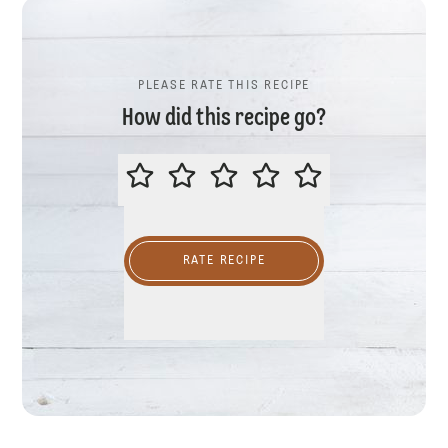
PLEASE RATE THIS RECIPE
How did this recipe go?
PLEASE RATE THIS RECIPE
RATE RECIPE