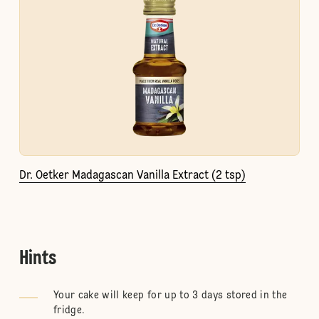
Dr. Oetker Madagascan Vanilla Extract (2 tsp)
Hints
Your cake will keep for up to 3 days stored in the
fridge.