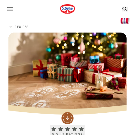
RECIPES
Current rating 5.0. Click to rate.