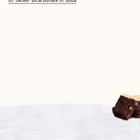
Dr. Oetker Bicarbonate of Soda