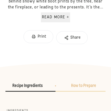
behind snowy white boot prints by the tree, near
the fireplace, or leading to the presents. It’s the...
READ MORE +
Print
Share
Recipe Ingredients
How to Prepare
INGREDIENTS