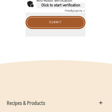
Anti-Robot Verification
Click to start verification
Friendly
Captcha ⇗
SUBMIT
Recipes & Products