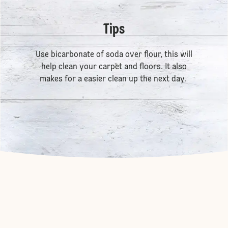
Tips
Use bicarbonate of soda over flour, this will
help clean your carpet and floors. It also
makes for a easier clean up the next day.