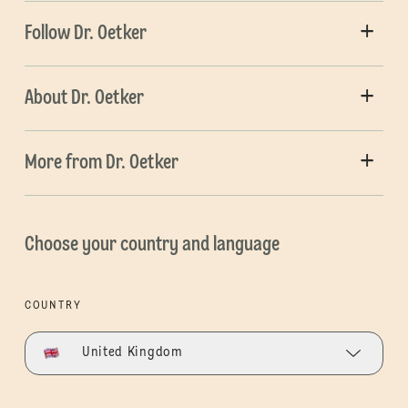
Follow Dr. Oetker
About Dr. Oetker
More from Dr. Oetker
Choose your country and language
COUNTRY
United Kingdom