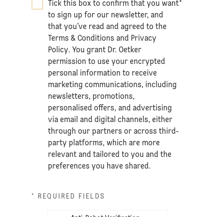
Tick this box to confirm that you want
*
to sign up for our newsletter, and
that you’ve read and agreed to the
Terms & Conditions
and
Privacy
Policy
. You grant Dr. Oetker
permission to use your encrypted
personal information to receive
marketing communications, including
newsletters, promotions,
personalised offers, and advertising
via email and digital channels, either
through our partners or across third-
party platforms, which are more
relevant and tailored to you and the
preferences you have shared.
* REQUIRED FIELDS