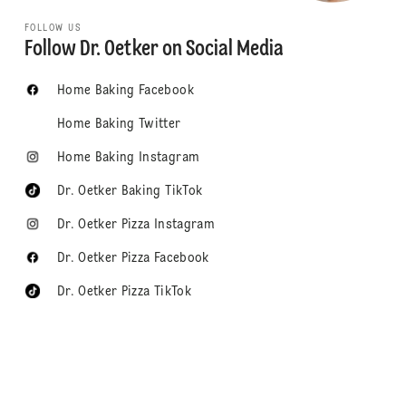
FOLLOW US
Follow Dr. Oetker on Social Media
Home Baking Facebook
Home Baking Twitter
Home Baking Instagram
Dr. Oetker Baking TikTok
Dr. Oetker Pizza Instagram
Dr. Oetker Pizza Facebook
Dr. Oetker Pizza TikTok