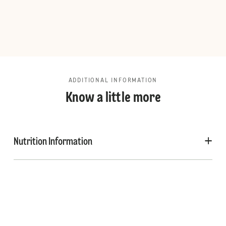
ADDITIONAL INFORMATION
Know a little more
Nutrition Information