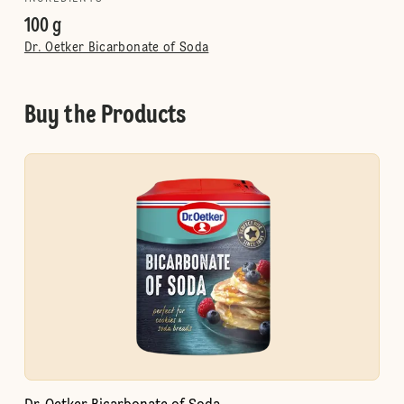
100 g
Dr. Oetker Bicarbonate of Soda
Buy the Products