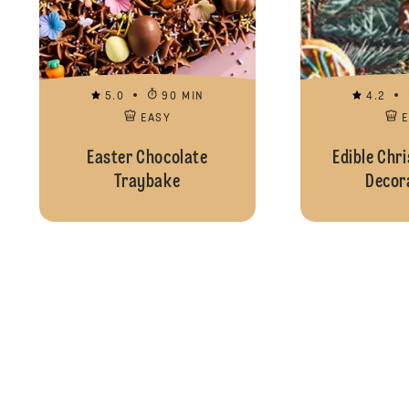
5.0
90 MIN
4.2
EASY
Easter Chocolate
Edible Chr
Traybake
Decor