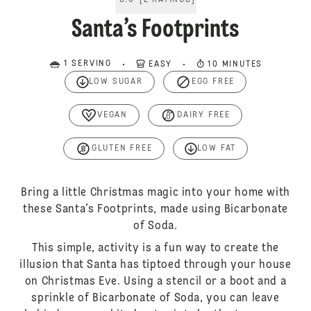
5.0
[
2
RATINGS
]
Santa’s Footprints
1 SERVING
EASY
10 MINUTES
LOW SUGAR
EGG FREE
VEGAN
DAIRY FREE
GLUTEN FREE
LOW FAT
Bring a little Christmas magic into your home with
these Santa’s Footprints, made using Bicarbonate
of Soda.
This simple, activity is a fun way to create the
illusion that Santa has tiptoed through your house
on Christmas Eve. Using a stencil or a boot and a
sprinkle of Bicarbonate of Soda, you can leave