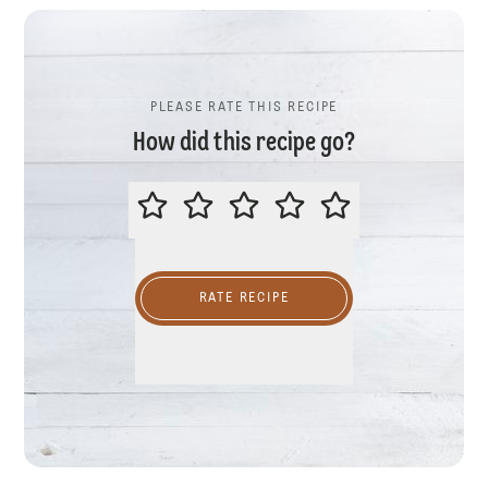
PLEASE RATE THIS RECIPE
How did this recipe go?
PLEASE RATE THIS RECIPE
RATE RECIPE