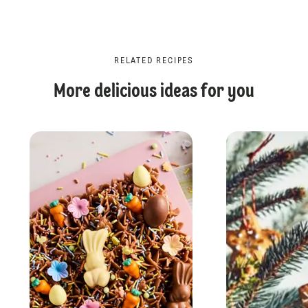
RELATED RECIPES
More delicious ideas for you