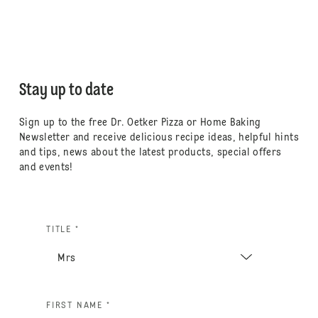
Stay up to date
Sign up to the free Dr. Oetker Pizza or Home Baking
Newsletter and receive delicious recipe ideas, helpful hints
and tips, news about the latest products, special offers
and events!
TITLE *
FIRST NAME *