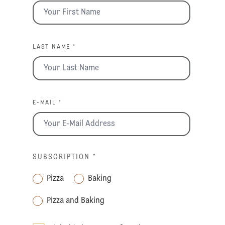
LAST NAME *
E-MAIL *
SUBSCRIPTION
*
Pizza
Baking
Pizza and Baking