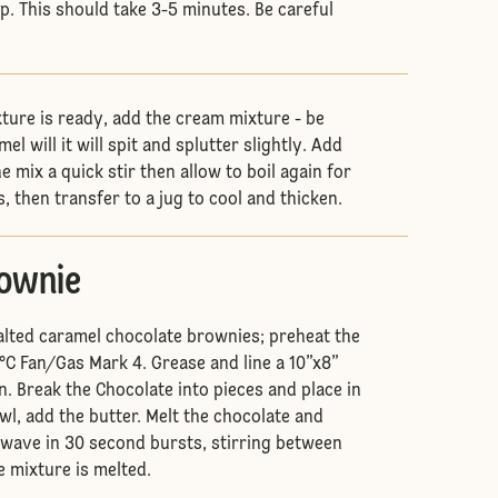
p. This should take 3-5 minutes. Be careful
ture is ready, add the cream mixture - be
el will it will spit and splutter slightly. Add
he mix a quick stir then allow to boil again for
, then transfer to a jug to cool and thicken.
rownie
alted caramel chocolate brownies; preheat the
°C Fan/Gas Mark 4. Grease and line a 10”x8”
n. Break the Chocolate into pieces and place in
l, add the butter. Melt the chocolate and
owave in 30 second bursts, stirring between
e mixture is melted.