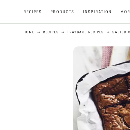
RECIPES
PRODUCTS
INSPIRATION
MOR
HOME
RECIPES
TRAYBAKE RECIPES
SALTED 