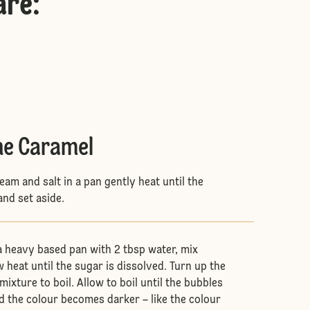
are
:
he Caramel
ream and salt in a pan gently heat until the
and set aside.
 a heavy based pan with 2 tbsp water, mix
 heat until the sugar is dissolved. Turn up the
mixture to boil. Allow to boil until the bubbles
 the colour becomes darker – like the colour