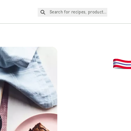
Search for recipes, products, etc.