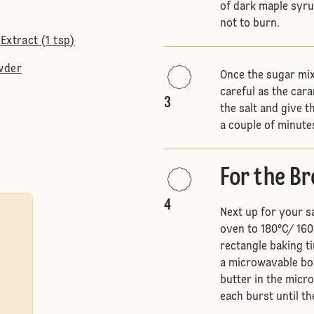
of dark maple syru
not to burn.
Extract (1 tsp)
wder
Once the sugar mix
careful as the caram
3
the salt and give t
a couple of minutes
For the B
4
Next up for your s
oven to 180°C/ 160
rectangle baking ti
a microwavable bow
butter in the micr
each burst until th