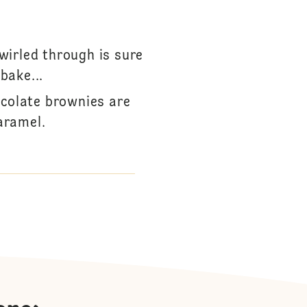
wirled through is sure
bake...
ocolate brownies are
aramel.