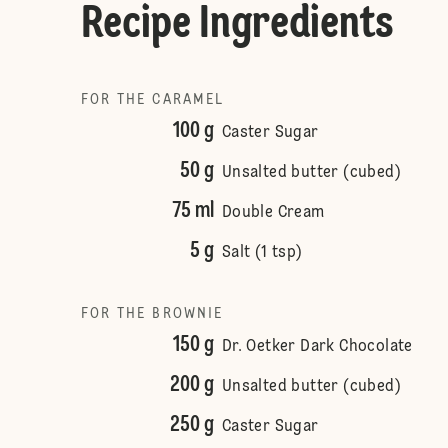
Recipe Ingredients
FOR THE CARAMEL
100 g
Caster Sugar
50 g
Unsalted butter (cubed)
75 ml
Double Cream
5 g
Salt (1 tsp)
FOR THE BROWNIE
150 g
Dr. Oetker Dark Chocolate
200 g
Unsalted butter (cubed)
250 g
Caster Sugar