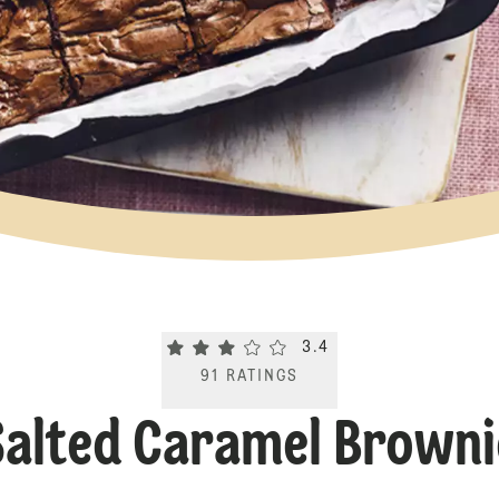
Current rating 3.4. Click to rate.
3.4
91
RATINGS
Salted Caramel Browni