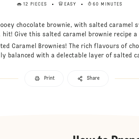
12 PIECES
EASY
60 MINUTES
oey chocolate brownie, with salted caramel s
a hit! Give this salted caramel brownie recipe a 
lted Caramel Brownies! The rich flavours of ch
tly balanced with a delectable layer of salted c
Print
Share