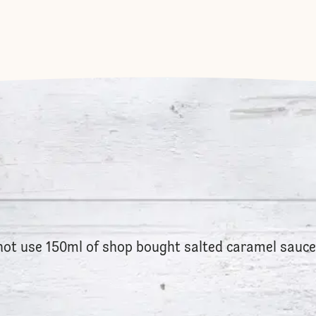
 not use 150ml of shop bought salted caramel sauc