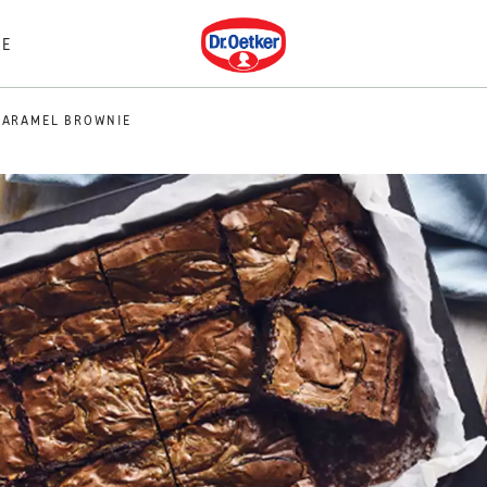
Dr. Oetker
E
CARAMEL BROWNIE