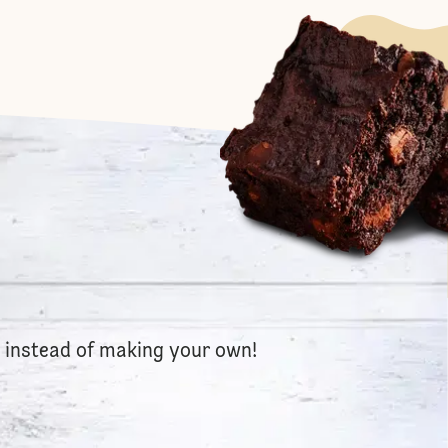
e instead of making your own!