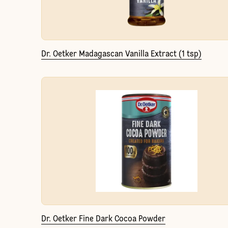
Dr. Oetker Madagascan Vanilla Extract (1 tsp)
Dr. Oetker Fine Dark Cocoa Powder