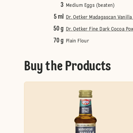
3
Medium Eggs (beaten)
5 ml
Dr. Oetker Madagascan Vanilla 
50 g
Dr. Oetker Fine Dark Cocoa Po
70 g
Plain Flour
Buy the Products