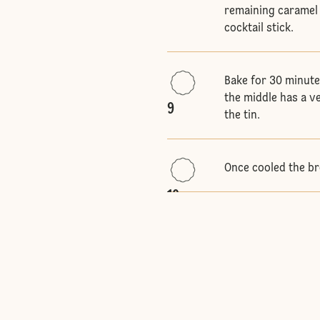
remaining caramel 
cocktail stick.
Bake for 30 minute
the middle has a v
9
the tin.
Once cooled the br
10