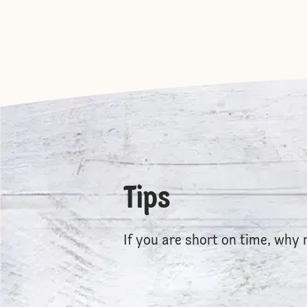
Tips
If you are short on time, why