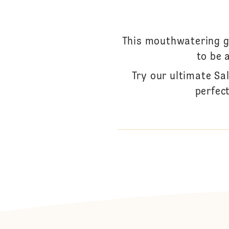
This mouthwatering go
to be 
Try our ultimate Sa
perfec