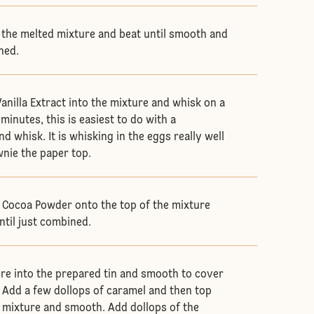
 the melted mixture and beat until smooth and
ined.
anilla Extract into the mixture and whisk on a
minutes, this is easiest to do with a
d whisk. It is whisking in the eggs really well
wnie the paper top.
d Cocoa Powder onto the top of the mixture
ntil just combined.
ure into the prepared tin and smooth to cover
. Add a few dollops of caramel and then top
 mixture and smooth. Add dollops of the