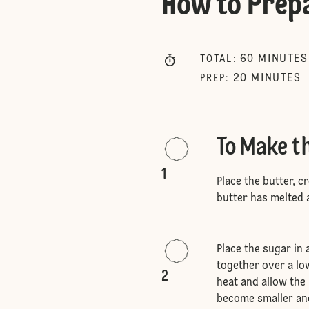
How to Prep
60
MINUTES
TOTAL
:
20
MINUTES
PREP
:
To Make t
1
Place the butter, c
butter has melted 
Place the sugar in
together over a low
2
heat and allow the 
become smaller and