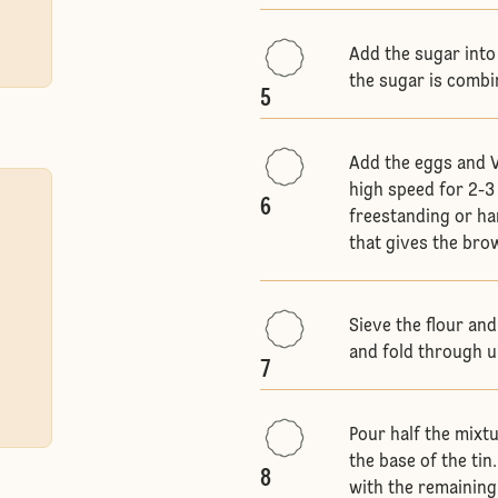
Add the sugar into
the sugar is comb
5
Add the eggs and V
high speed for 2-3 
6
freestanding or han
that gives the bro
Sieve the flour an
and fold through u
7
Pour half the mixt
the base of the tin
8
with the remaining