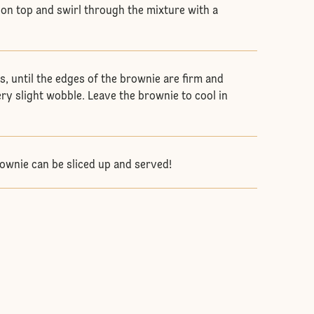
on top and swirl through the mixture with a
s, until the edges of the brownie are firm and
ery slight wobble. Leave the brownie to cool in
ownie can be sliced up and served!