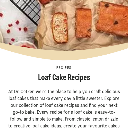
RECIPES
Loaf Cake Recipes
At Dr. Oetker, we’re the place to help you craft delicious
loaf cakes that make every day a little sweeter. Explore
our collection of loaf cake recipes and find your next
go-to bake. Every recipe for a loaf cake is easy-to-
follow and simple to make. From classic lemon drizzle
to creative loaf cake ideas, create your favourite cakes