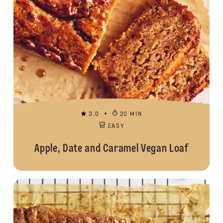
3.0
20 MIN
EASY
Apple, Date and Caramel Vegan Loaf