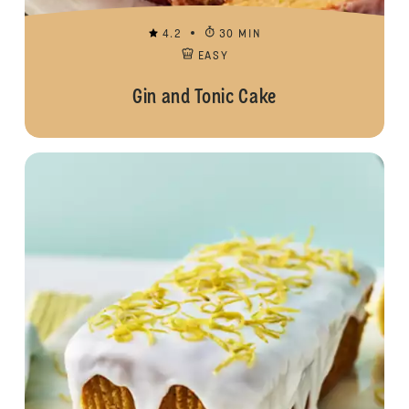
4.2
30 MIN
EASY
Gin and Tonic Cake