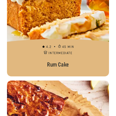
4.2
45 MIN
INTERMEDIATE
Rum Cake