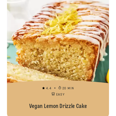
4.4
20 MIN
EASY
Vegan Lemon Drizzle Cake