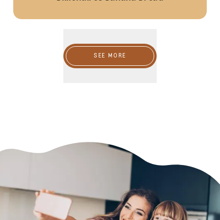
SEE MORE