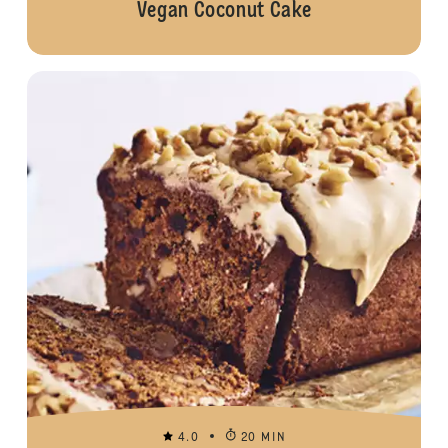
Vegan Coconut Cake
4.0
20 MIN