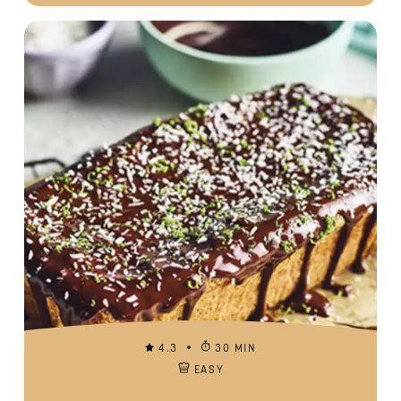
4.3
30 MIN
EASY