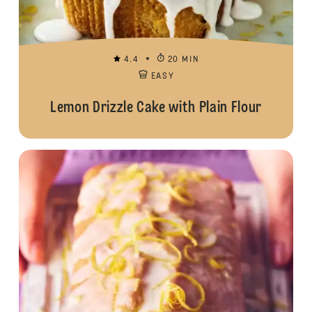
4.4
20 MIN
EASY
Lemon Drizzle Cake with Plain Flour