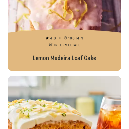
4.3
100 MIN
INTERMEDIATE
Lemon Madeira Loaf Cake