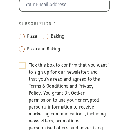
SUBSCRIPTION
*
Pizza
Baking
Pizza and Baking
Tick this box to confirm that you want
*
to sign up for our newsletter, and
that you’ve read and agreed to the
Terms & Conditions
and
Privacy
Policy
. You grant Dr. Oetker
permission to use your encrypted
personal information to receive
marketing communications, including
newsletters, promotions,
personalised offers, and advertising