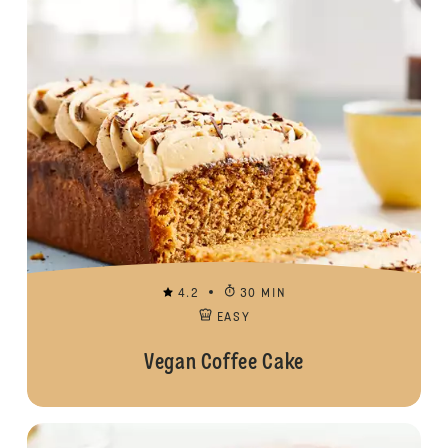
4.2
30 MIN
EASY
Vegan Coffee Cake