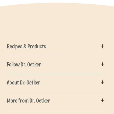
Recipes & Products
Follow Dr. Oetker
About Dr. Oetker
More from Dr. Oetker