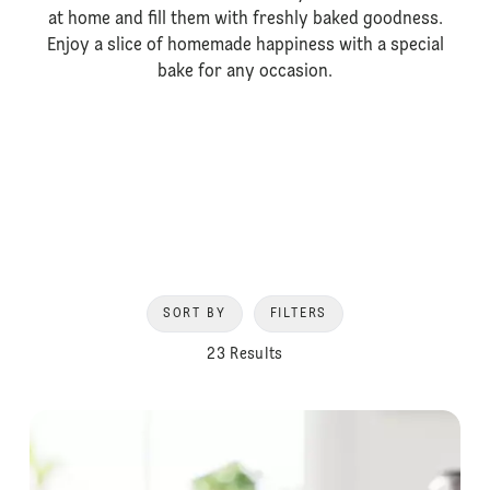
at home and fill them with freshly baked goodness.
Enjoy a slice of homemade happiness with a special
bake for any occasion.
SORT BY
FILTERS
23 Results