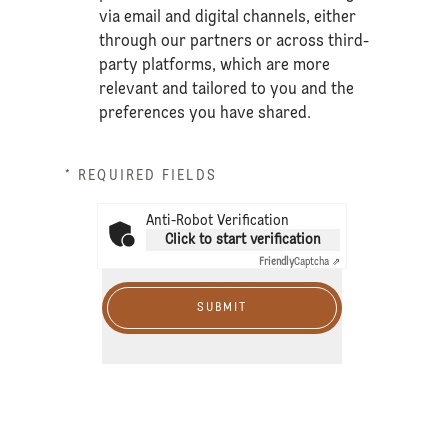
via email and digital channels, either
through our partners or across third-
party platforms, which are more
relevant and tailored to you and the
preferences you have shared.
* REQUIRED FIELDS
Anti-Robot Verification
Click to start verification
Friendly
Captcha ⇗
SUBMIT