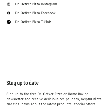
Dr. Oetker Pizza Instagram
Dr. Oetker Pizza Facebook
Dr. Oetker Pizza TikTok
Stay up to date
Sign up to the free Dr. Oetker Pizza or Home Baking
Newsletter and receive delicious recipe ideas, helpful hints
and tips, news about the latest products, special offers