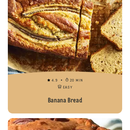
4.9
20 MIN
EASY
Banana Bread