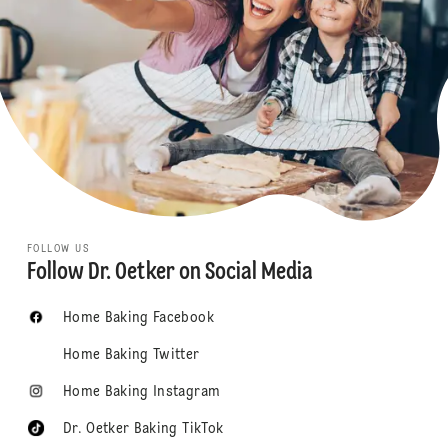
FOLLOW US
Follow Dr. Oetker on Social Media
Home Baking Facebook
Home Baking Twitter
Home Baking Instagram
Dr. Oetker Baking TikTok