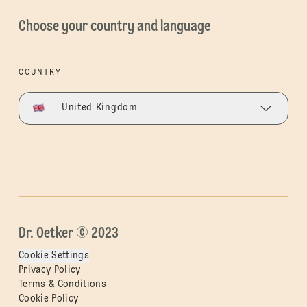
Choose your country and language
COUNTRY
United Kingdom
Dr. Oetker © 2023
Cookie Settings
Privacy Policy
Terms & Conditions
Cookie Policy