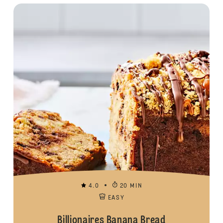
4.0
20 MIN
EASY
Billionaires Banana Bread