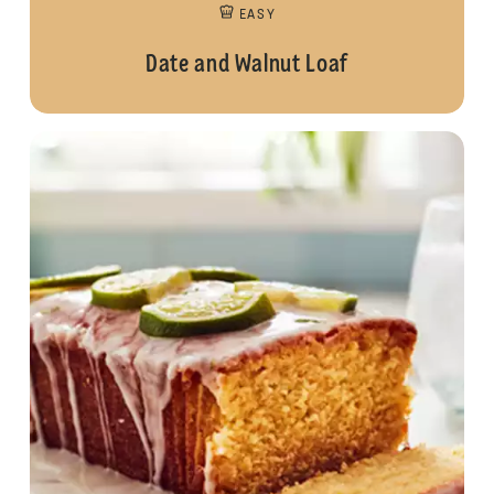
EASY
Date and Walnut Loaf