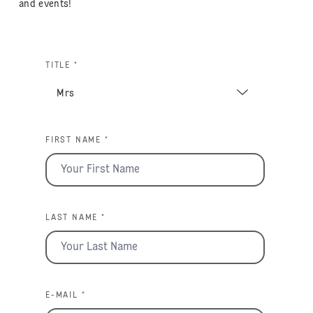
and events!
TITLE *
FIRST NAME *
LAST NAME *
E-MAIL *