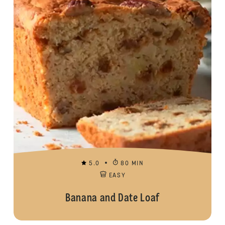
5.0
80 MIN
EASY
Banana and Date Loaf