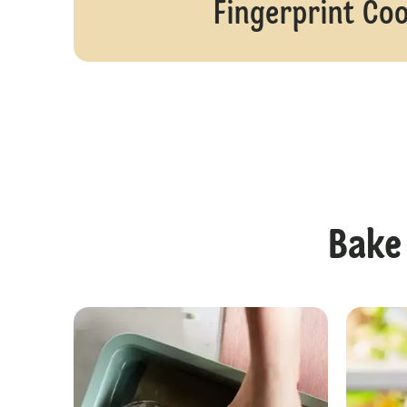
Fingerprint Co
Bake 