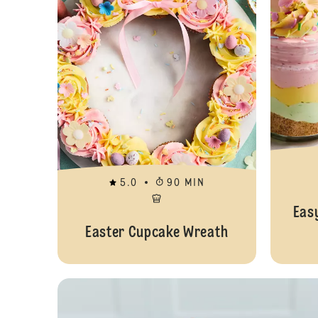
5.0
90 MIN
Eas
Easter Cupcake Wreath