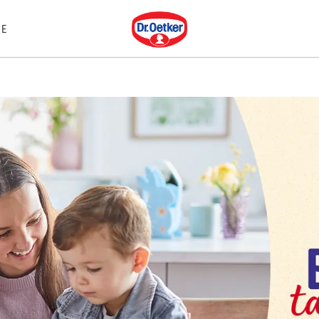
Dr. Oetker
E