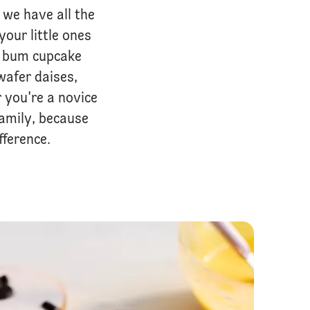
we have all the
your little ones
y bum cupcake
wafer daises,
 you're a novice
family, because
ference.
Easy No Bake Cheesecake Jars