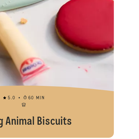
5.0
60 MIN
g Animal Biscuits