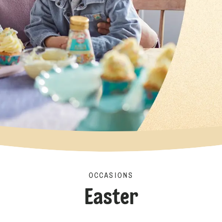
OCCASIONS
Easter