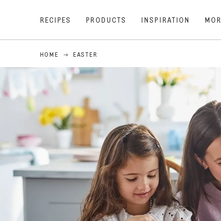
RECIPES
PRODUCTS
INSPIRATION
MOR
HOME
EASTER