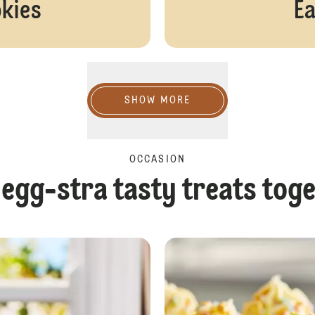
okies
Ea
Show more
SHOW MORE
OCCASION
egg-stra tasty treats tog
White Chocolate Easter Bark