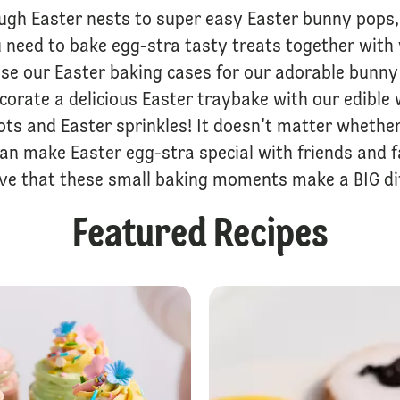
ugh Easter nests to super easy Easter bunny pops, 
 need to bake egg-stra tasty treats together with 
 Use our Easter baking cases for our adorable bunn
ecorate a delicious Easter traybake with our edible 
ots and Easter sprinkles! It doesn't matter whether
can make Easter egg-stra special with friends and 
eve that these small baking moments make a BIG dif
Featured Recipes
Easter Cupcake Wreath