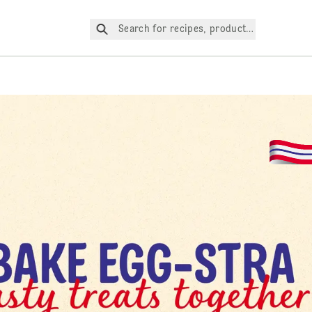
Search for recipes, products, etc.