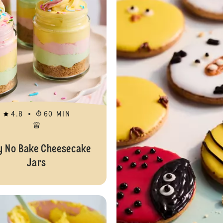
4.8
60 MIN
y No Bake Cheesecake
Jars