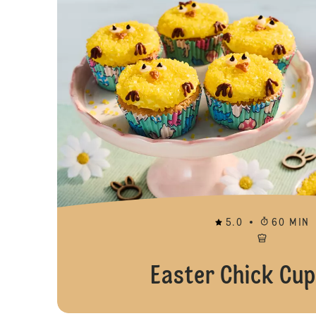
5.0
60 MIN
Easter Chick Cu