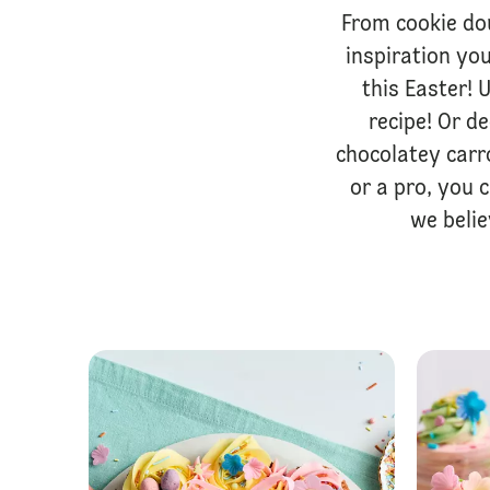
From cookie do
inspiration you
this Easter!
recipe! Or d
chocolatey carr
or a pro, you 
we beli