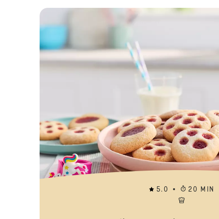
5.0
20 MIN