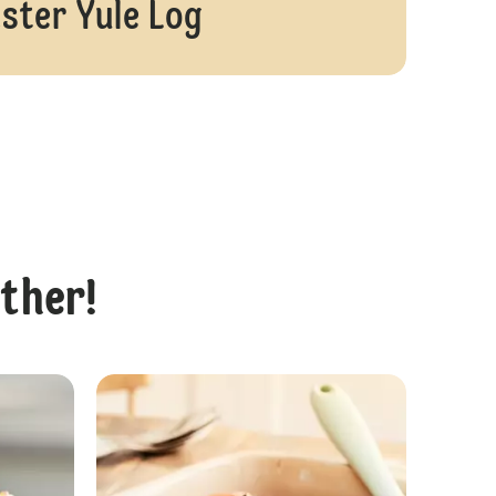
ster Yule Log
ether!
Vegan Easter Chocolate Cheesecake
Easter Cupcak