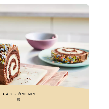
Fingerprint C
4.3
90 MIN