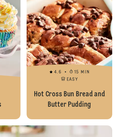
4.6
15 MIN
EASY
Hot Cross Bun Bread and
s
Butter Pudding
Easter Chick Cupcakes