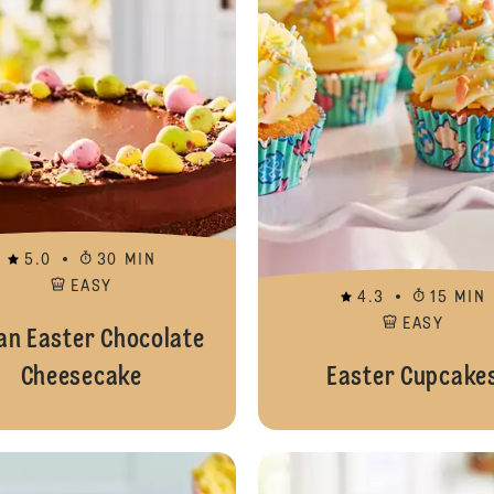
5.0
30 MIN
EASY
4.3
15 MIN
EASY
an Easter Chocolate
Cheesecake
Easter Cupcake
Easter Yule Log