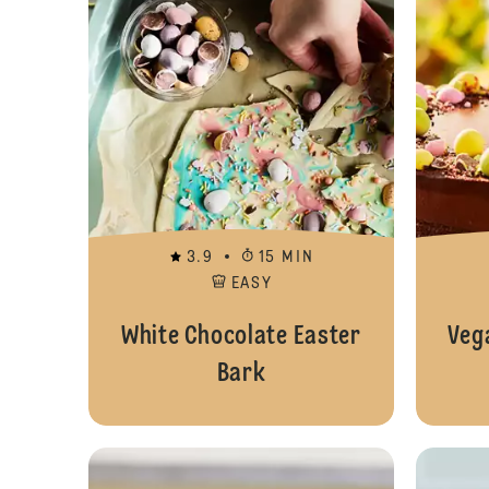
3.9
15 MIN
EASY
White Chocolate Easter
Veg
Bark