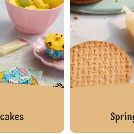
pcakes
Sprin